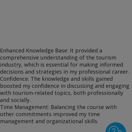
Enhanced Knowledge Base: It provided a
comprehensive understanding of the tourism
industry, which is essential for making informed
decisions and strategies in my professional career.
Confidence: The knowledge and skills gained
boosted my confidence in discussing and engaging
with tourism-related topics, both professionally
and socially.
Time Management: Balancing the course with
other commitments improved my time
management and organizational skills.