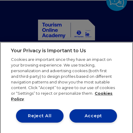
Your Privacy is Important to Us
Home
Toutes les formations
Cookies are important since they have an impact on
your browsing experience. We use tracking,
Partenaires
personalization and advertising cookies (both first
Blog
and third-party) to design profiles based on different
Faqs
navigation patterns and show you the most suitable
Mail
content. Click “Accept” to agree to our use of cookies
or “Settings” to reject or personalize them.
Cookies
Policy
Follow us
Reject All
Accept
Conditions
Politique de
Politique de
d’utilisation
confidentialité
cookies