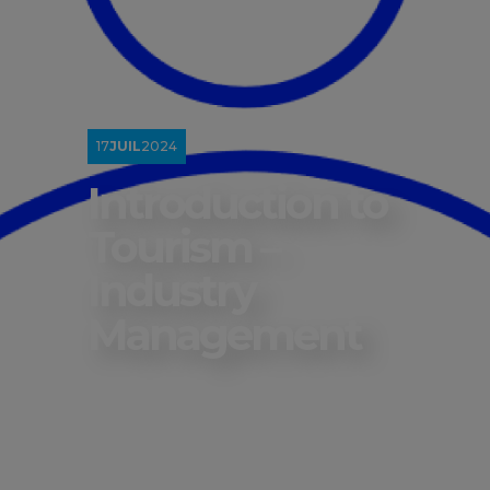
17
JUIL
2024
Introduction to
Tourism –
Industry
Management