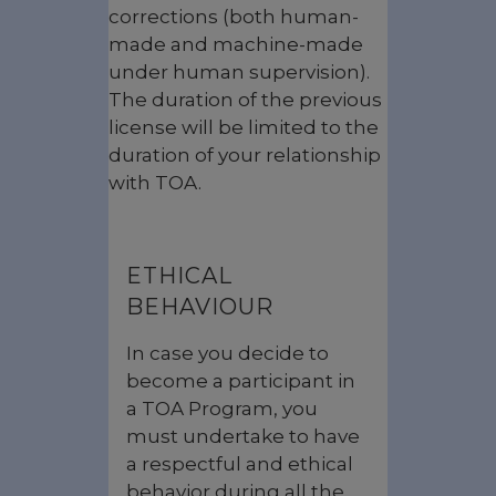
corrections (both human-
made and machine-made
under human supervision).
The duration of the previous
license will be limited to the
duration of your relationship
with TOA.
ETHICAL
BEHAVIOUR
In case you decide to
become a participant in
a TOA Program, you
must undertake to have
a respectful and ethical
behavior during all the