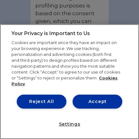
profiling purposes is
based on the consent
given, which you can
withdraw at any time.
Your Privacy is Important to Us
However, in the case of
Cookies are important since they have an impact on
withdrawal of consent,
your browsing experience. We use tracking,
this will not affect the
personalization and advertising cookies (both first
lawfulness of the
and third-party) to design profiles based on different
navigation patterns and show you the most suitable
processing carried out
content. Click “Accept” to agree to our use of cookies
previously.
or “Settings” to reject or personalize them.
Cookies
Policy
The data we process
may include all or some
Reject All
Accept
of the following
categories depending
on the activities and / or
Settings
services you have
requested:
identifying