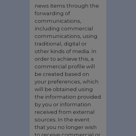
news items through the
forwarding of
communications,
including commercial
communications, using
traditional, digital or
other kinds of media. In
order to achieve this, a
commercial profile will
be created based on
your preferences, which
will be obtained using
the information provided
by you or information
received from external
sources. In the event
that you no longer wish
to receive commercial or