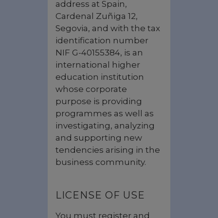
address at Spain,
Cardenal Zuñiga 12,
Segovia, and with the tax
identification number
NIF G-40155384, is an
international higher
education institution
whose corporate
purpose is providing
programmes as well as
investigating, analyzing
and supporting new
tendencies arising in the
business community.
LICENSE OF USE
You must register and