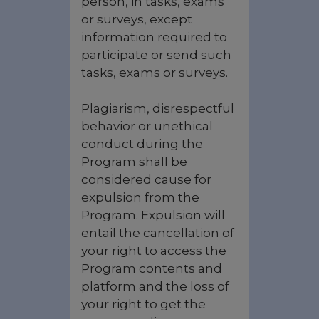
person, in tasks, exams
or surveys, except
information required to
participate or send such
tasks, exams or surveys.
Plagiarism, disrespectful
behavior or unethical
conduct during the
Program shall be
considered cause for
expulsion from the
Program. Expulsion will
entail the cancellation of
your right to access the
Program contents and
platform and the loss of
your right to get the