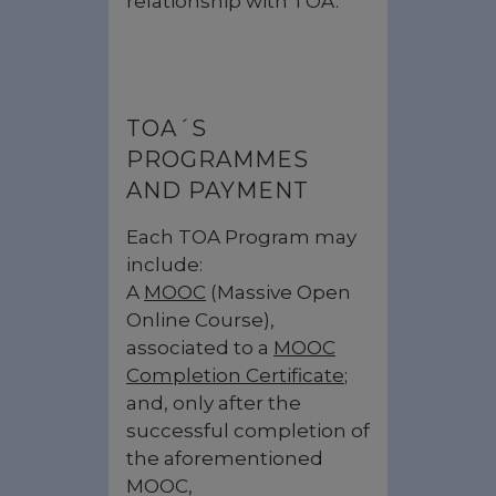
relationship with TOA.
TOA´S
PROGRAMMES
AND PAYMENT
Each TOA Program may
include:
A
MOOC
(Massive Open
Online Course),
associated to a
MOOC
Completion Certificate
;
and, only after the
successful completion of
the aforementioned
MOOC,