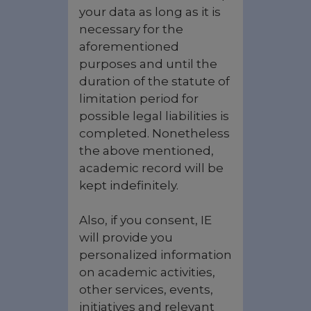
your data as long as it is
necessary for the
aforementioned
purposes and until the
duration of the statute of
limitation period for
possible legal liabilities is
completed. Nonetheless
the above mentioned,
academic record will be
kept indefinitely.
Also, if you consent, IE
will provide you
personalized information
on academic activities,
other services, events,
initiatives and relevant