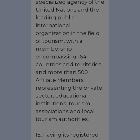
specialized agency of the
United Nations and the
leading public
international
organization in the field
of tourism, with a
membership
encompassing 164
countries and territories
and more than 500
Affiliate Members
representing the private
sector, educational
institutions, tourism
associations ‎and local
tourism authorities.
IE, having its registered