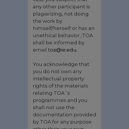
any other participant is
plagiarizing, not doing
the work by
himself/herself or has an
unethical behavior, TOA
shall be informed by
email
toa@ie.edu
.
You acknowledge that
you do not own any
intellectual property
rights of the materials
relating TOA´s
programmes and you
shall not use the
documentation provided
by TOA for any purpose