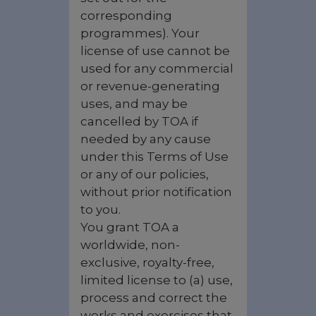
corresponding
programmes). Your
license of use cannot be
used for any commercial
or revenue-generating
uses, and may be
cancelled by TOA if
needed by any cause
under this Terms of Use
or any of our policies,
without prior notification
to you.
You grant TOA a
worldwide, non-
exclusive, royalty-free,
limited license to (a) use,
process and correct the
works and exercises that