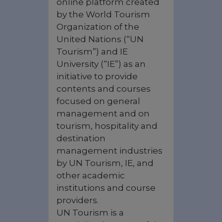
online platform created
by the World Tourism
Organization of the
United Nations (“UN
Tourism”) and IE
University (“IE”) as an
initiative to provide
contents and courses
focused on general
management and on
tourism, hospitality and
destination
management industries
by UN Tourism, IE, and
other academic
institutions and course
providers.
UN Tourism is a