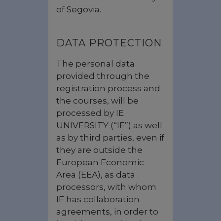
of Segovia.
DATA PROTECTION
The personal data
provided through the
registration process and
the courses, will be
processed by IE
UNIVERSITY (“IE”) as well
as by third parties, even if
they are outside the
European Economic
Area (EEA), as data
processors, with whom
IE has collaboration
agreements, in order to