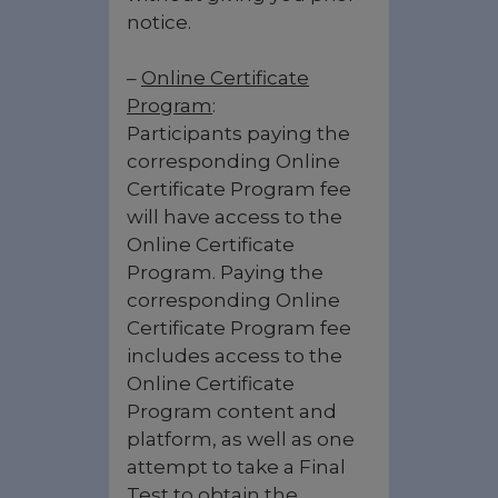
notice.
–
Online Certificate
Program
:
Participants paying the
corresponding Online
Certificate Program fee
will have access to the
Online Certificate
Program. Paying the
corresponding Online
Certificate Program fee
includes access to the
Online Certificate
Program content and
platform, as well as one
attempt to take a Final
Test to obtain the