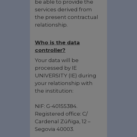
be able to provide the
services derived from
the present contractual
relationship.
Who is the data
controller?
Your data will be
processed by IE
UNIVERSITY (IE) during
your relationship with
the institution:
NIF: G-40155384.
Registered office: C/
Cardenal Zúñiga, 12 –
Segovia 40003.