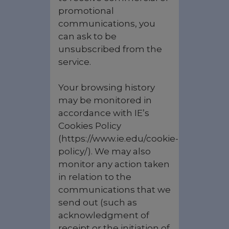
promotional
communications, you
can ask to be
unsubscribed from the
service.
Your browsing history
may be monitored in
accordance with IE’s
Cookies Policy
(https://www.ie.edu/cookie-
policy/). We may also
monitor any action taken
in relation to the
communications that we
send out (such as
acknowledgment of
receipt or the initiation of