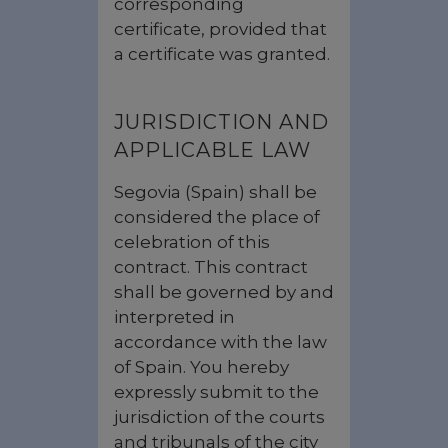
corresponding
certificate, provided that
a certificate was granted.
JURISDICTION AND
APPLICABLE LAW
Segovia (Spain) shall be
considered the place of
celebration of this
contract. This contract
shall be governed by and
interpreted in
accordance with the law
of Spain. You hereby
expressly submit to the
jurisdiction of the courts
and tribunals of the city