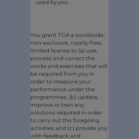
used by you.
You grant TOA a worldwide,
non-exclusive, royalty-free,
limited license to (a) use,
process and correct the
works and exercises that will
be required from you in
order to measure your
performance under the
programmes, (b) update,
improve or train any
solutions required in order
to carry out the foregoing
activities; and (c) provide you
with feedback and