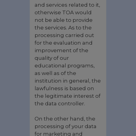
and services related to it,
otherwise TOA would
not be able to provide
the services. As to the
processing carried out
for the evaluation and
improvement of the
quality of our
educational programs,
as well as of the
institution in general, the
lawfulness is based on
the legitimate interest of
the data controller.
On the other hand, the
processing of your data
for marketing and