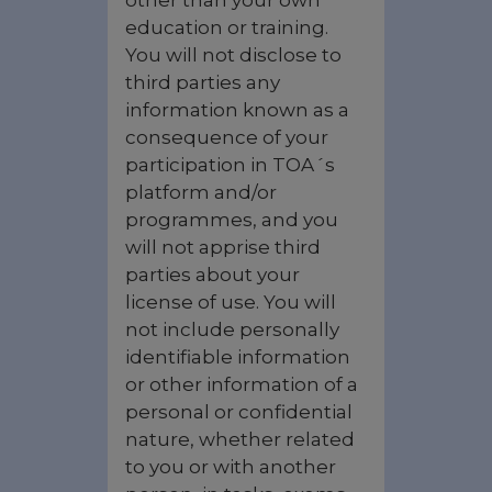
other than your own
education or training.
You will not disclose to
third parties any
information known as a
consequence of your
participation in TOA´s
platform and/or
programmes, and you
will not apprise third
parties about your
license of use. You will
not include personally
identifiable information
or other information of a
personal or confidential
nature, whether related
to you or with another