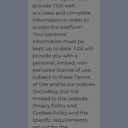
provide TOA with
accurate and complete
information in order to
access the platform.
Your personal
information must be
kept up to date. TOA will
provide you with a
personal, limited, non-
exclusive license of use,
subject to these Terms
of Use and to our policies
(including, but not
limited to this website,
Privacy Policy and
Cookies Policy and the
specific requirements
set out for the