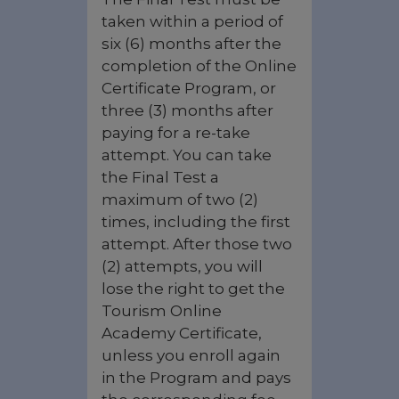
taken within a period of
six (6) months after the
completion of the Online
Certificate Program, or
three (3) months after
paying for a re-take
attempt. You can take
the Final Test a
maximum of two (2)
times, including the first
attempt. After those two
(2) attempts, you will
lose the right to get the
Tourism Online
Academy Certificate,
unless you enroll again
in the Program and pays