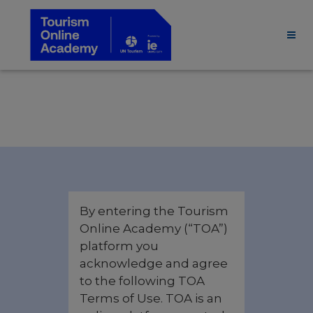
By entering the Tourism
Online Academy (“TOA”)
platform you
acknowledge and agree
to the following TOA
Terms of Use. TOA is an