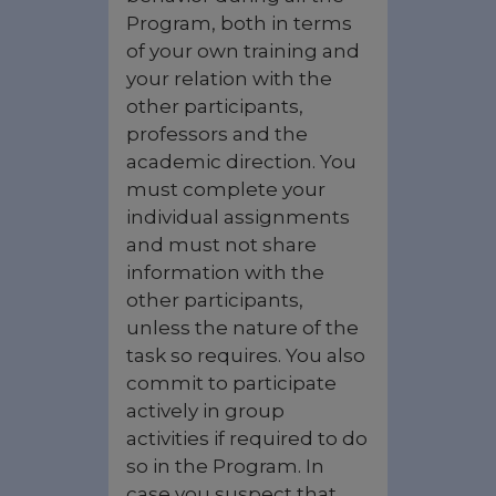
Program, both in terms
of your own training and
your relation with the
other participants,
professors and the
academic direction. You
must complete your
individual assignments
and must not share
information with the
other participants,
unless the nature of the
task so requires. You also
commit to participate
actively in group
activities if required to do
so in the Program. In
case you suspect that