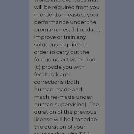
will be required from you
in order to measure your
performance under the
programmes, (b) update,
improve or train any
solutions required in
order to carry out the
foregoing activities; and
(c) provide you with
feedback and
corrections (both
human-made and
machine-made under
human supervision). The
duration of the previous
license will be limited to
the duration of your