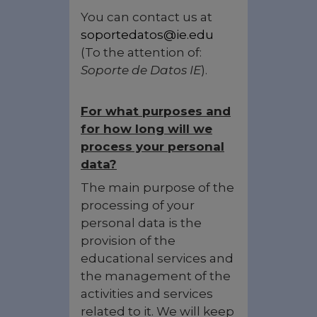
You can contact us at
soportedatos@ie.edu
(To the attention of:
Soporte de Datos IE
).
For what purposes and
for how long will we
process your personal
data?
The main purpose of the
processing of your
personal data is the
provision of the
educational services and
the management of the
activities and services
related to it. We will keep