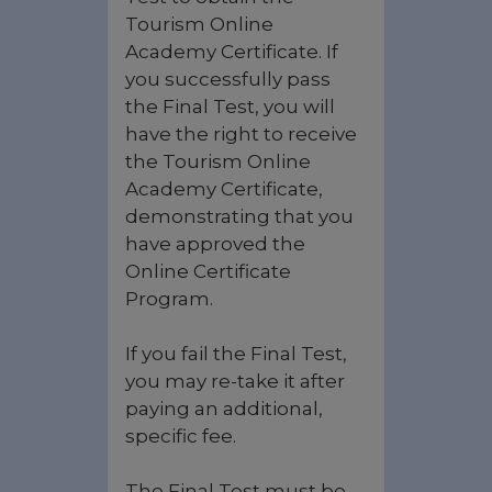
Tourism Online
Academy Certificate. If
you successfully pass
the Final Test, you will
have the right to receive
the Tourism Online
Academy Certificate,
demonstrating that you
have approved the
Online Certificate
Program.
If you fail the Final Test,
you may re-take it after
paying an additional,
specific fee.
The Final Test must be