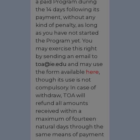
a paid Program during
the 14 days following its
payment, without any
kind of penalty, as long
as you have not started
the Program yet. You
may exercise this right
by sending an email to
toa@ie.edu
and may use
the form available
here
,
though its use is not
compulsory. In case of
withdraw, TOA will
refund all amounts
received within a
maximum of fourteen
natural days through the
same means of payment