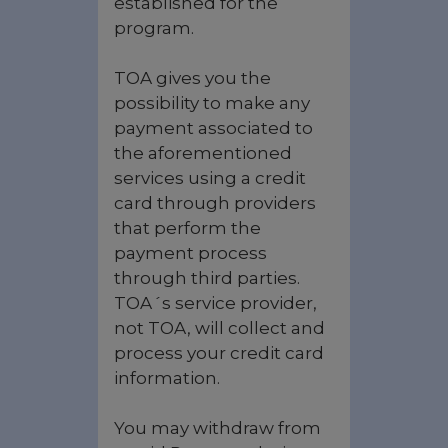
established for the
program.
TOA gives you the
possibility to make any
payment associated to
the aforementioned
services using a credit
card through providers
that perform the
payment process
through third parties.
TOA´s service provider,
not TOA, will collect and
process your credit card
information.
You may withdraw from