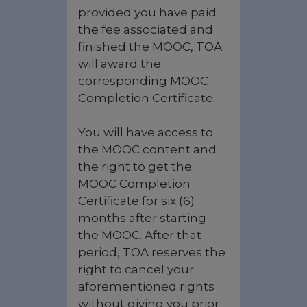
provided you have paid
the fee associated and
finished the MOOC, TOA
will award the
corresponding MOOC
Completion Certificate.
You will have access to
the MOOC content and
the right to get the
MOOC Completion
Certificate for six (6)
months after starting
the MOOC. After that
period, TOA reserves the
right to cancel your
aforementioned rights
without giving you prior