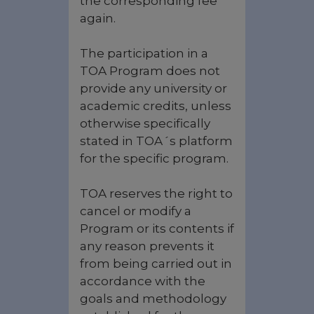
the corresponding fee
again.
The participation in a
TOA Program does not
provide any university or
academic credits, unless
otherwise specifically
stated in TOA´s platform
for the specific program.
TOA reserves the right to
cancel or modify a
Program or its contents if
any reason prevents it
from being carried out in
accordance with the
goals and methodology