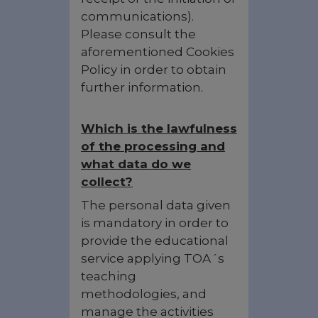
communications).
Please consult the
aforementioned Cookies
Policy in order to obtain
further information.
Which is the lawfulness
of the processing and
what data do we
collect?
The personal data given
is mandatory in order to
provide the educational
service applying TOA´s
teaching
methodologies, and
manage the activities