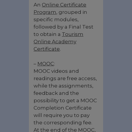
An
Online Certificate
Program
, grouped in
specific modules,
followed by a Final Test
to obtain a
Tourism
Online Academy
Certificate
.
–
MOOC
:
MOOC videos and
readings are free access,
while the assignments,
feedback and the
possibility to get a MOOC
Completion Certificate
will require you to pay
the corresponding fee.
At the end of the MOOC,