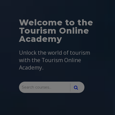
Welcome to the
Tourism Online
Academy
Unlock the world of tourism
with the Tourism Online
Academy.