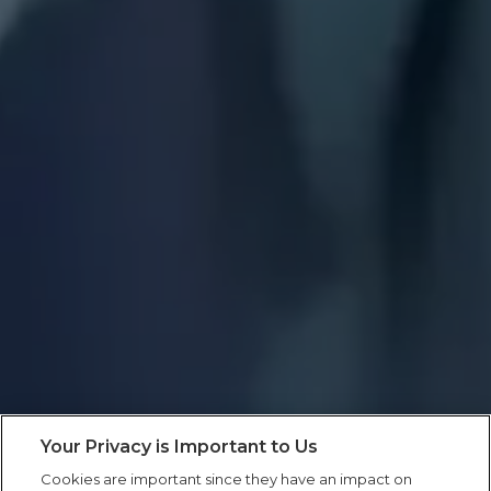
Your Privacy is Important to Us
Cookies are important since they have an impact on