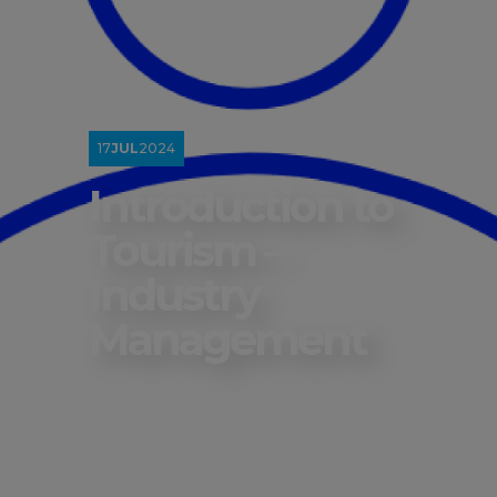
17
JUL
2024
Introduction to
Tourism –
Industry
Management