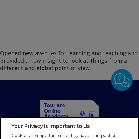
Opened new avenues for learning and teaching and
provided a new insight to look at things from a
different and global point of view.
Your Privacy is Important to Us
Home
Cookies are important since they have an impact on