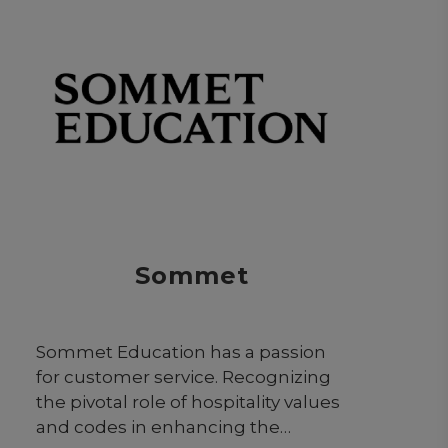
Sommet
Sommet Education has a passion
for customer service. Recognizing
the pivotal role of hospitality values
and codes in enhancing the