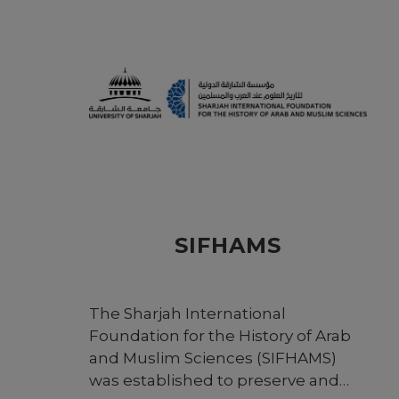
SIFHAMS
The Sharjah International
Foundation for the History of Arab
and Muslim Sciences (SIFHAMS)
was established to preserve and