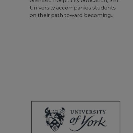
oriented hospitality education, SHL
University accompanies students
on their path toward becoming
competent, success-oriented, and
passionate people. SHL University
prides itself on its personalized
approach to education, employing
forward-looking methods and
curricula to enhance the learning
experience, training individuals who
garner trust and recognition in
their respective fields. The
university fosters connections and
radiates influence globally,
standing out as a beacon of
guidance and excellence in
education.