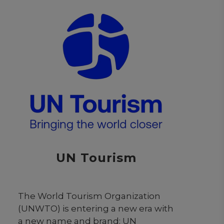
a diverse community of learners
from across Colombia and beyond.
By fostering collaboration with Latin
American countries and
international institutions,
Universidad Externado contributes
to regional development and
cultural exchange. Its commitment
to excellence and transformational
education prepares students to
navigate complex global
challenges and contribute
UN Tourism
meaningfully to society.
The World Tourism Organization
(UNWTO) is entering a new era with
a new name and brand: UN