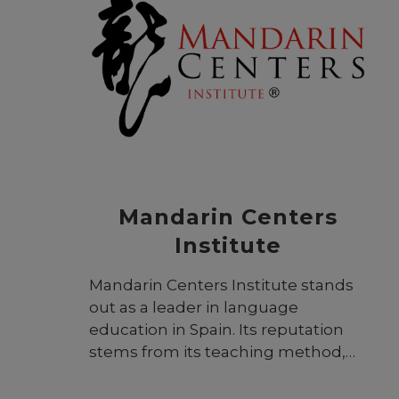
to connect the UK with Southeast
and Eastern Europe and the world.
Based in Greece, this unique
international institution has
satellite activities in eight countries
and is widely recognized
throughout the region for its
academic excellence.
Mandarin Centers
Institute
Mandarin Centers Institute stands
out as a leader in language
education in Spain. Its reputation
stems from its teaching method,
meticulously crafted to align with
both state and regional educational