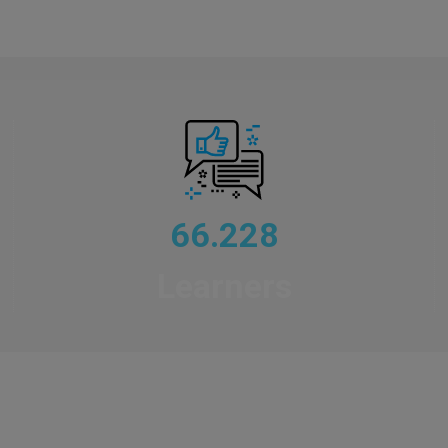
66.228
Learners