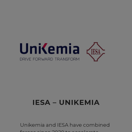
sciences in Switzerland. It was
founded in 1997 under an
International Council agreed to by
the six Central Swiss cantons. As an
institution dedicated to education
and research, the university bears
great social responsibility.
Comprising schools in engineering,
business, IT, social work, design,
film, art, and music, Lucerne
University of Applied Sciences and
Arts is the largest university-level
institution in Central Switzerland.
IESA – UNIKEMIA
Unikemia and IESA have combined