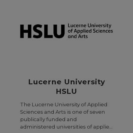
Lucerne University
HSLU
The Lucerne University of Applied
Sciences and Arts is one of seven
publically funded and
administered universities of applied