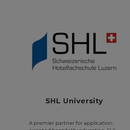
promote the scientific heritage of
the Arab-Islamic civilization. It
serves as a global center for
research, documentation, and
dialogue on the history of science
in the Arab and Muslim worlds.
Through advanced studies,
translations, exhibitions, and
international cooperation, the
foundation aims to highlight the
pioneering contributions of Arab
and Muslim scholars and their
lasting influence on global
knowledge and innovation.
SHL University
A premier partner for application-