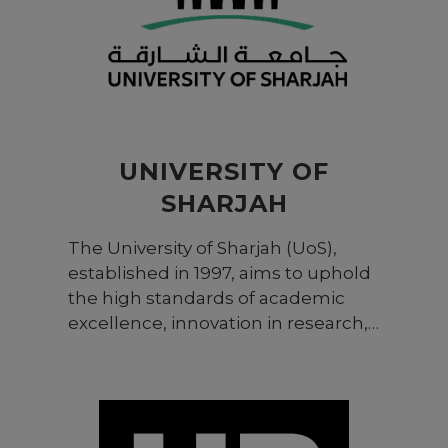
UNIVERSITY OF
SHARJAH
The University of Sharjah (UoS),
established in 1997, aims to uphold
the high standards of academic
excellence, innovation in research,
and global engagement shared by
renowned universities around the
world. Its comprehensive, multi-
disciplinary education and research