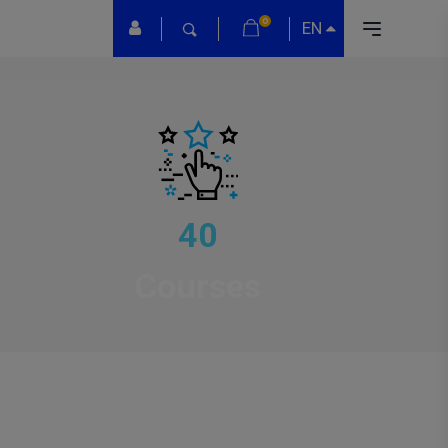
0
EN
40
Courses