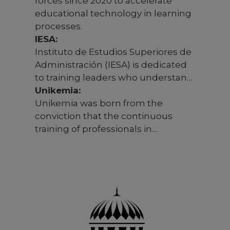
forces since 2020 to accelerate
educational technology in learning
processes.
IESA:
Instituto de Estudios Superiores de
Administración (IESA) is dedicated
to training leaders who understand
the importance of balancing
Unikemia:
economic growth with social
Unikemia was born from the
impact and sustainability. Training
conviction that the continuous
with responsible management
training of professionals in
criteria is crucial in an era of
organizations must keep pace with
increasing economic and social
new technological opportunities
challenges.
and environmental changes.