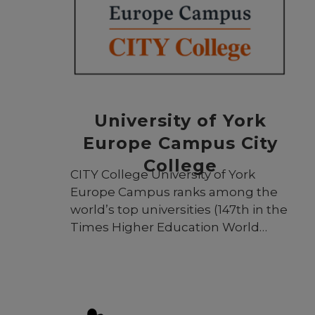
University of York
Europe Campus City
College
CITY College University of York
Europe Campus ranks among the
world’s top universities (147th in the
Times Higher Education World
University Rankings 2024) and is an
integral part of the prestigious
University of York. For more than 30
years, CITY College has continued