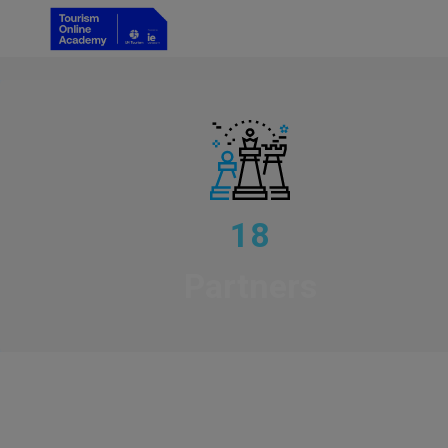
18
Partners