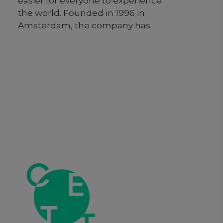
easier for everyone to experience
the world. Founded in 1996 in
Amsterdam, the company has
grown from a small Dutch start-up
to one of the world’s leading digital
travel companies. By investing in
technology that takes the friction
out of travel, Booking.com
seamlessly connects millions of
travelers to memorable
experiences. As one of the world’s
largest travel marketplaces for both
established brands and
entrepreneurs, Booking.com
enables properties around the
world to reach a global audience
and grow their businesses.