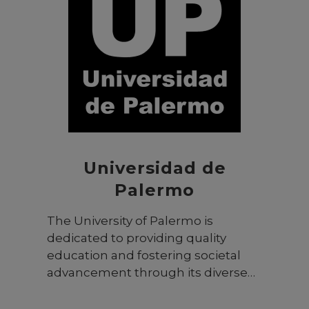
programs span 14 colleges, offering
127 programs across various fields
from Sharia and law to health
sciences, medicine, fine arts,
design, engineering, and
communication. The university
provides a wide range of degree
programs, including diplomas,
BSc/BA, MSc/MA, PhD, and the
Executive MBA (EMBA) program.
Universidad de
Palermo
The University of Palermo is
dedicated to providing quality
education and fostering societal
advancement through its diverse
programs and research initiatives.
With a focus on student-centered