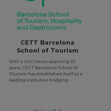
CETT Barcelona
School of Tourism
With a rich history spanning 50
years, CETT Barcelona School of
Tourism has established itself as a
leading institution bridging
academia and industry. It possesses
a firm commitment to experiential
learning and societal impact,
preparing students for dynamic