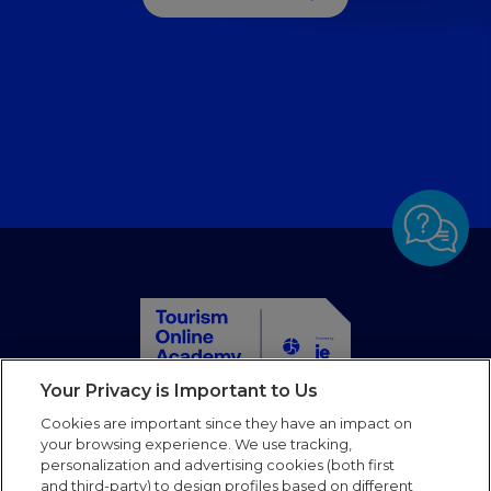
management
Learn sustainable energy management for hospitality
professionals with practical tips on reducing energy
consumption and tracking emissions.
Your Privacy is Important to Us
Home
Cookies are important since they have an impact on
Courses
your browsing experience. We use tracking,
personalization and advertising cookies (both first
Partners
and third-party) to design profiles based on different