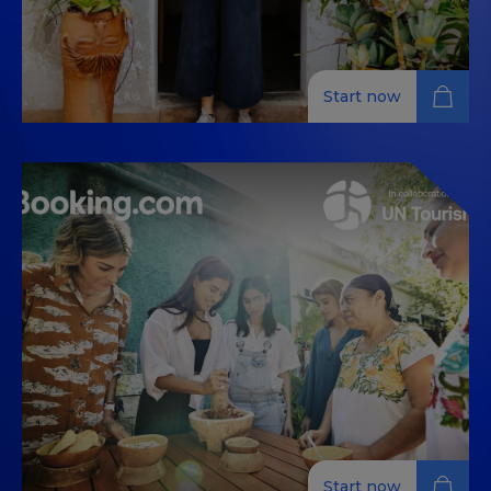
Start now
Your journey to more
sustainable water management
Explore sustainable water management techniques
for the hospitality industry, focusing on practical
solutions and best practices to reduce water
consumption.
Start now