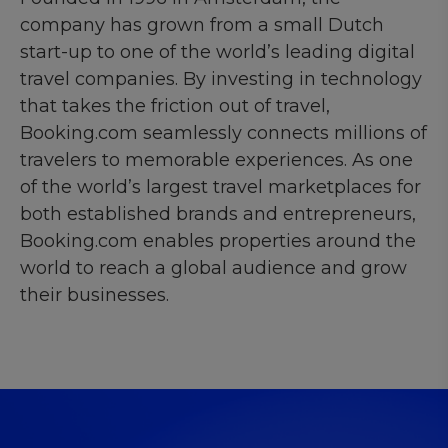
company has grown from a small Dutch
start-up to one of the world’s leading digital
travel companies. By investing in technology
that takes the friction out of travel,
Booking.com seamlessly connects millions of
travelers to memorable experiences. As one
of the world’s largest travel marketplaces for
both established brands and entrepreneurs,
Booking.com enables properties around the
world to reach a global audience and grow
their businesses.