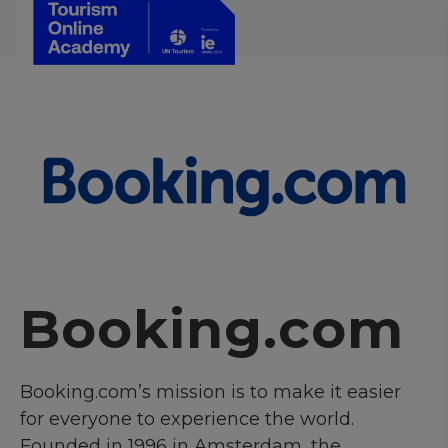
Booking.com
Booking.com’s mission is to make it easier
for everyone to experience the world.
Founded in 1996 in Amsterdam, the