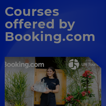
Courses
offered by
Booking.com