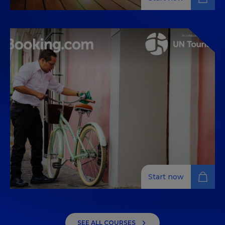
Your journey to more
sustainable community
engagement
Learn sustainable community engagement for
hospitality professionals with practical tips and best
practices from experts around the world.
Start now
Your journey to more
sustainable energy
SEE ALL COURSES