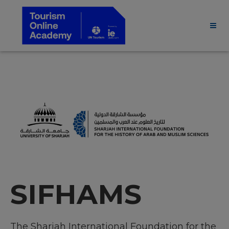
SIFHAMS
The Sharjah International Foundation for the