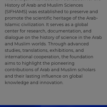
History of Arab and Muslim Sciences
(SIFHAMS) was established to preserve and
promote the scientific heritage of the Arab-
Islamic civilization. It serves as a global
center for research, documentation, and
dialogue on the history of science in the Arab
and Muslim worlds. Through advanced
studies, translations, exhibitions, and
international cooperation, the foundation
aims to highlight the pioneering
contributions of Arab and Muslim scholars
and their lasting influence on global
knowledge and innovation.