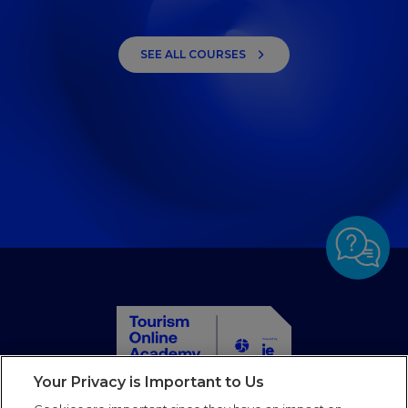
SEE ALL COURSES
Your Privacy is Important to Us
Home