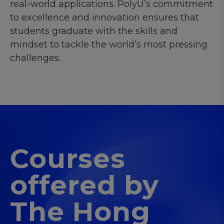
real-world applications. PolyU’s commitment
to excellence and innovation ensures that
students graduate with the skills and
mindset to tackle the world’s most pressing
challenges.
Courses
offered by
The Hong