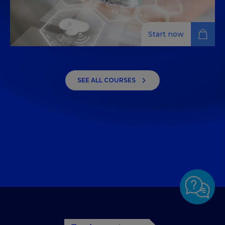
Start now
Innovation and Technology
Management in Tourism and
SEE ALL COURSES
Hospitality
Dive into digital transformation, business analytics,
and digital marketing techniques in the tourism and
hospitality industry, gaining an in-depth
understanding of ICT infrastructures.