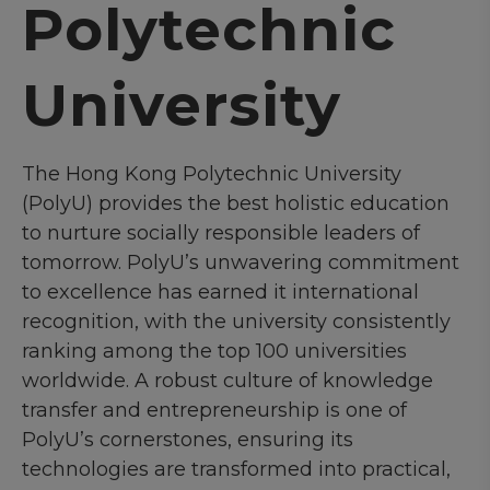
Polytechnic
University
The Hong Kong Polytechnic University
(PolyU) provides the best holistic education
to nurture socially responsible leaders of
tomorrow. PolyU’s unwavering commitment
to excellence has earned it international
recognition, with the university consistently
ranking among the top 100 universities
worldwide. A robust culture of knowledge
transfer and entrepreneurship is one of
PolyU’s cornerstones, ensuring its
technologies are transformed into practical,