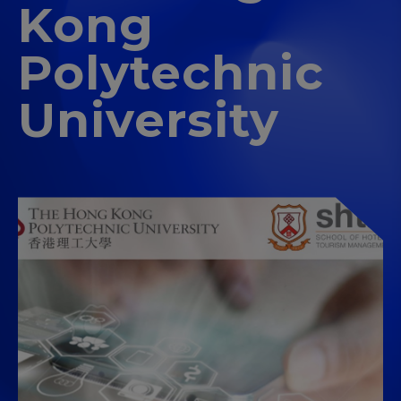
Kong
Polytechnic
University