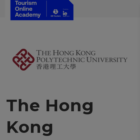
The Hong
Kong