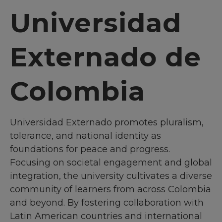
Universidad
Externado de
Colombia
Universidad Externado promotes pluralism,
tolerance, and national identity as
foundations for peace and progress.
Focusing on societal engagement and global
integration, the university cultivates a diverse
community of learners from across Colombia
and beyond. By fostering collaboration with
Latin American countries and international