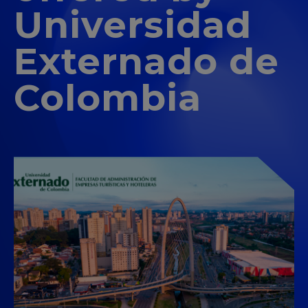
Universidad
Externado de
Colombia