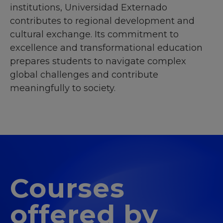
institutions, Universidad Externado
contributes to regional development and
cultural exchange. Its commitment to
excellence and transformational education
prepares students to navigate complex
global challenges and contribute
meaningfully to society.
Courses
offered by