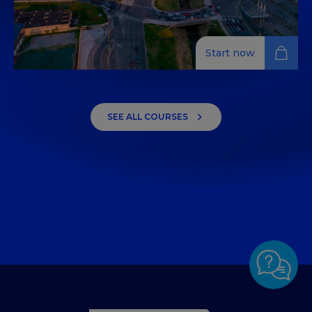
Start now
Tourism Innovation
Discover the essentials of tourism innovation with our
SEE ALL COURSES
four-week course, covering legal frameworks, value
chains, and business innovation.