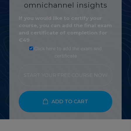
omnichannel insights
If you would like to certify your
course, you can add the final exam
and certificate of completion for
€
49
Click here to add the exam and
certificate
START YOUR FREE COURSE NOW
ADD TO CART