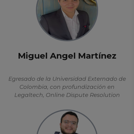
Miguel Angel Martínez
Egresado de la Universidad Externado de
Colombia, con profundización en
Legaltech, Online Dispute Resolution
(ODR), y protección de datos. Se ha
enfocado en el estudio de la Inteligencia
Artificial desde perspectivas éticas,
filosóficas y aplicadas. Hábil en