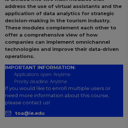
address the use of virtual assistants and the
application of data analytics for strategic
decision-making in the tourism industry.
These modules complement each other to
offer a comprehensive view of how
companies can implement omnichannel
technologies and improve their data-driven
operations.
IMPORTANT INFORMATION:
Applications open: Anytime
Priority deadline: Anytime
If you would like to enroll multiple users or
need more information about this course,
please contact us!
toa@ie.edu