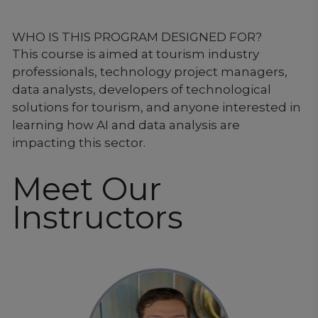
WHO IS THIS PROGRAM DESIGNED FOR?
This course is aimed at tourism industry
professionals, technology project managers,
data analysts, developers of technological
solutions for tourism, and anyone interested in
learning how AI and data analysis are
impacting this sector.
Meet Our
Instructors