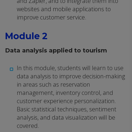
and Zapier, and to integrate them into
websites and mobile applications to
improve customer service.
Module 2
Data analysis applied to tourism
In this module, students will learn to use
data analysis to improve decision-making
in areas such as reservation
management, inventory control, and
customer experience personalization.
Basic statistical techniques, sentiment
analysis, and data visualization will be
covered.