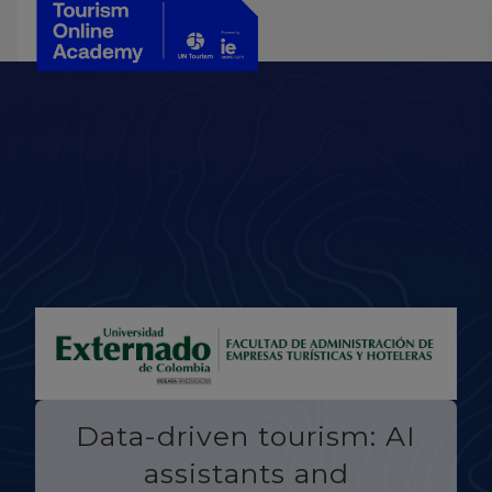
Data-driven tourism: AI
assistants and