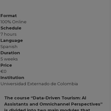
Format
100% Online
Schedule
7 hours
Language
Spanish
Duration
5 weeks
Price
€
0
Institution
Universidad Externado de Colombia
The course “Data-Driven Tourism: AI
Assistants and Omnichannel Perspectives”
is divided into two main modules that