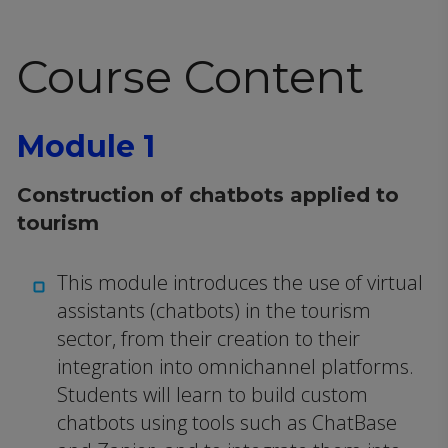
Course Content
Module 1
Construction of chatbots applied to
tourism
This module introduces the use of virtual
assistants (chatbots) in the tourism
sector, from their creation to their
integration into omnichannel platforms.
Students will learn to build custom
chatbots using tools such as ChatBase