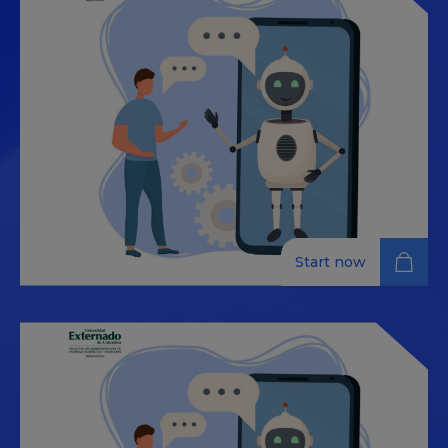
Start now
Certificate: Data-driven
tourism: AI assistants and
omnichannel insights
The tourism industry has become a hub of innovation
where artificial intelligence (AI) and data analytics play
a crucial role. This course is designed to equip