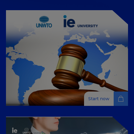
مقدمة في إدارة قطاع السياحة
(Introduction to Tourism –
Industry Management)
This Massive Open Online Course (MOOC in Arabic) is
suitable for managers and high potential individuals
seeking to update their knowledge in tourism
industry management and its integration into the
Tourism, Hospitality and Destination Management
industries. This is achieved through the 100% online
training course that includes multimedia content,
short videos with professors and experts, readings,
exercises and activities and many other learning
materials within specific modules. You can enroll and
study the content for free and only pay € 49 if you
want to do the assignments and receive a certificate
Start now
of completion.
INTRODUCTION TO
INTERNATIONAL TOURISM AND
TRAVEL LAW