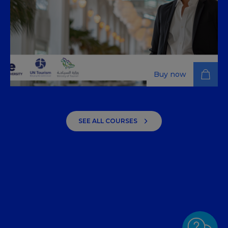
Buy now
Fundamentals of Tourism –
Industry Management
SEE ALL COURSES
Explore strategy, finance, digital marketing, and
operations management to gain a deeper
understanding of modern tourism management,
learning to leverage technology and customer data.