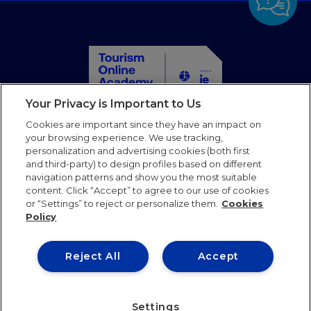
Your Privacy is Important to Us
Home
Cookies are important since they have an impact on
Courses
your browsing experience. We use tracking,
personalization and advertising cookies (both first
Partners
and third-party) to design profiles based on different
Blog
navigation patterns and show you the most suitable
Faqs
content. Click “Accept” to agree to our use of cookies
or “Settings” to reject or personalize them.
Cookies
Contact us
Policy
Follow us
Reject All
Accept
Terms of use
Privacy Policy
Cookies Policy
Settings