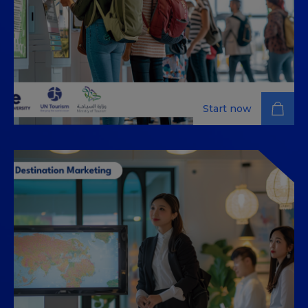
Start now
Innovation and Digital
Transformation in the Tourism
Industry
Explore digital transformation in tourism as you learn
to implement effective strategies, embrace
innovation, and elevate customer engagement and
operational excellence.