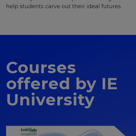
help students carve out their ideal futures.
Courses
offered by IE
University