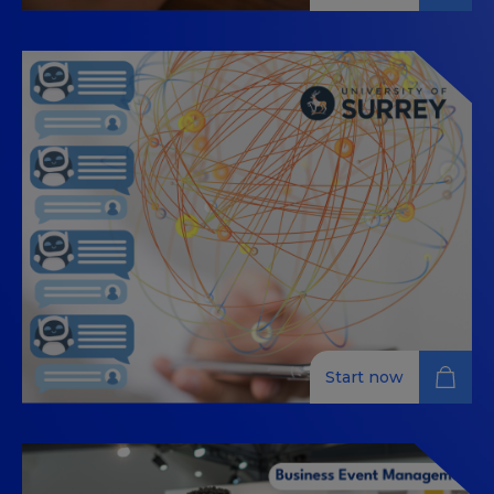
INFLUENCES AND DIGITAL
TRENDS
This MOOC (Massive Open Online Course) is designed
for tourism professionals who want to explore digital
influences and trends in the industry. Led by experts
in communication and marketing, this 100% online
course covers influencer marketing, content creation,
audience engagement, and strategic positioning
within the tourism sector. Participants will learn how
to effectively use digital tools to enhance their
presence and impact in the tourism market. Upon
completion, you will receive a certificate recognizing
your knowledge and expertise in this evolving field.
Start now
AI-Powered Digital Nudging for
Responsible Tourism