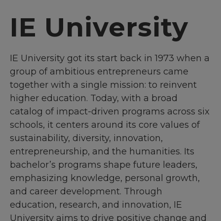
IE University
IE University got its start back in 1973 when a
group of ambitious entrepreneurs came
together with a single mission: to reinvent
higher education. Today, with a broad
catalog of impact-driven programs across six
schools, it centers around its core values of
sustainability, diversity, innovation,
entrepreneurship, and the humanities. Its
bachelor’s programs shape future leaders,
emphasizing knowledge, personal growth,
and career development. Through
education, research, and innovation, IE
University aims to drive positive change and