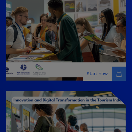
This MOOC (Massive Open Online Course) is designed
to equip tourism researchers and practitioners, AI and
chatbot developers, as well as policymakers with the
ability to design chatbots that deliver digital nudges,
addressing behavioral biases, and promoting
responsible tourism practices.
Start now
Business Event Management:
Navigating the World of
Corporate and Social Gatherings
Explore key strategies for successful corporate and
social event planning and execution with our in-depth
business event management course.