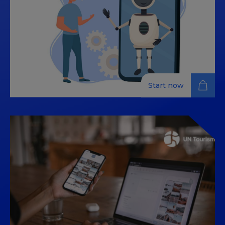
participants with the skills needed to apply advanced
technologies, such as chatbots and data analytics, to
enhance customer experience and optimize
processes within the tourism sector.
Start now
Data-driven tourism: AI
assistants and omnichannel
insights
The tourism industry has become a hub of innovation
where artificial intelligence (AI) and data analytics play
a crucial role. This course is designed to equip
participants with the skills needed to apply advanced
technologies, such as chatbots and data analytics, to
enhance customer experience and optimize
processes within the tourism sector.