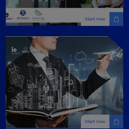
Start now
Destination Marketing
Develop robust marketing strategies for tourism
destinations, focusing on market analysis,
competitive positioning, and successful campaign
implementation.
Start now