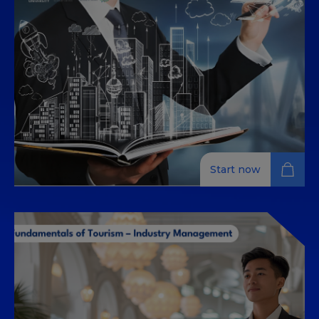
Discover legal frameworks and policies shaping global
tourism and learn to navigate today's demanding,
digital-driven travel industry.
Start now
Introduction to Tourism –
Industry Management
Learn the essentials of tourism management with
this self-paced online course, exploring strategy,
finance, digital marketing, and innovation.