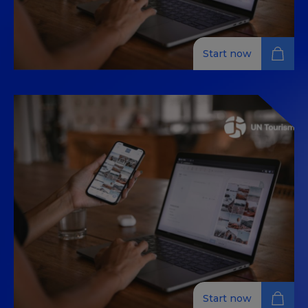
Start now
Get Certified: INFLUENCES AND
DIGITAL TRENDS
This MOOC (Massive Open Online Course) is designed
for tourism professionals who want to explore digital
influences and trends in the industry. Led by experts
in communication and marketing, this 100% online
course covers influencer marketing, content creation,
audience engagement, and strategic positioning
within the tourism sector. Participants will learn how
to effectively use digital tools to enhance their
presence and impact in the tourism market. Upon
completion, you will receive a certificate recognizing
your knowledge and expertise in this evolving field.
Start now