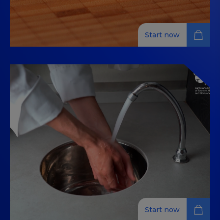
Start now
Kitchen Cuts, Stocks, and Basic
Cooking Sofritos / Cooking
Cuts, Basic Stocks, and Sauces
Enhance your cooking with foundational skills in knife
cuts, stocks, sauces, and sofritos in this 100% online
training.
Start now