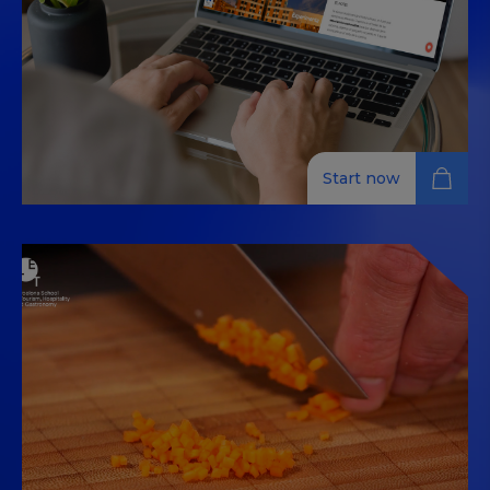
Start now
Sales Strategies, Distribution
Channel Management, and
Online Reputation for Hotels
Gain skills in sales, online distribution, and reputation
management to elevate your hotel's performance
and customer satisfaction.