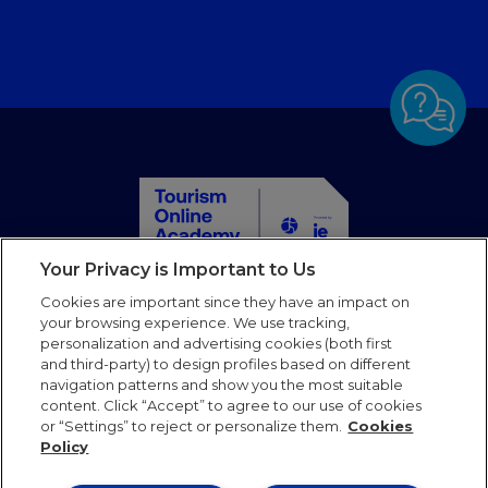
Your Privacy is Important to Us
Home
Cookies are important since they have an impact on
Courses
your browsing experience. We use tracking,
personalization and advertising cookies (both first
Partners
and third-party) to design profiles based on different
Blog
navigation patterns and show you the most suitable
Faqs
content. Click “Accept” to agree to our use of cookies
or “Settings” to reject or personalize them.
Cookies
Contact us
Policy
Follow us