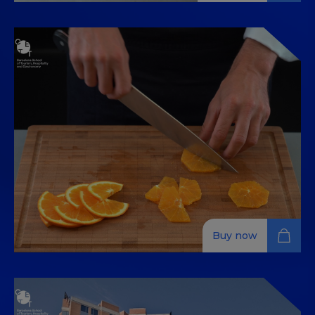
Food Safety and Hygiene, Food
Handling, HACCP, Types and
Cooking Methods
Enhance your culinary skills with in-depth training on
food safety, handling, HACCP, and cooking methods,
available 100% online.
Buy now
تقنيات الطبخ الأساسية
تعتبر تقنيات الطبخ الأساسية ضرورية عندما نتحدث عن فن الطهي.
تعلمها مهم وصالحة لكل زمان، ولهذا السبب صممنا هذه الدورة