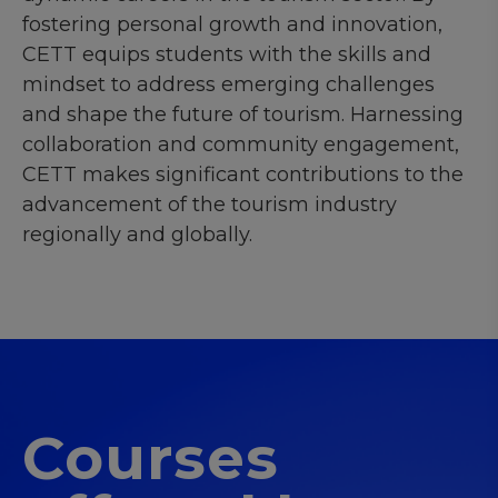
fostering personal growth and innovation,
CETT equips students with the skills and
mindset to address emerging challenges
and shape the future of tourism. Harnessing
collaboration and community engagement,
CETT makes significant contributions to the
advancement of the tourism industry
regionally and globally.
Courses