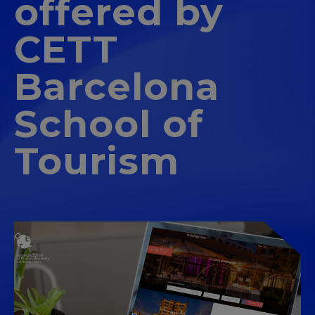
offered by
CETT
Barcelona
School of
Tourism