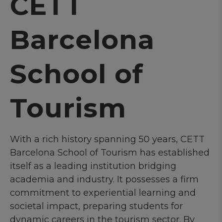
CETT
Barcelona
School of
Tourism
With a rich history spanning 50 years, CETT
Barcelona School of Tourism has established
itself as a leading institution bridging
academia and industry. It possesses a firm
commitment to experiential learning and
societal impact, preparing students for
dynamic careers in the tourism sector. By