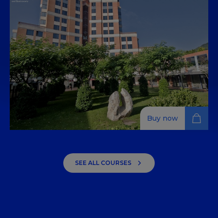
التي توفر المعرفة وتساعد على تطوير المهارات الأساسية في
التقنيات والتكنولوجيا والمنتجات اللازمة لتحضير تخصصات الطهي.
Buy now
Revenue Management: Origin
and Evolution to the Latest
SEE ALL COURSES
Trends
Understand and apply key revenue management
strategies to enhance profitability in the dynamic
tourism industry.