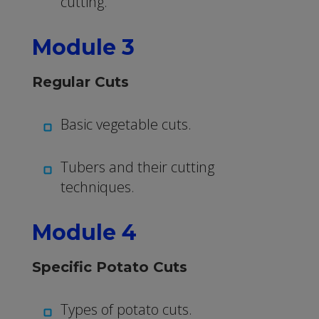
cutting.
Module 3
Regular Cuts
Basic vegetable cuts.
Tubers and their cutting
techniques.
Module 4
Specific Potato Cuts
Types of potato cuts.