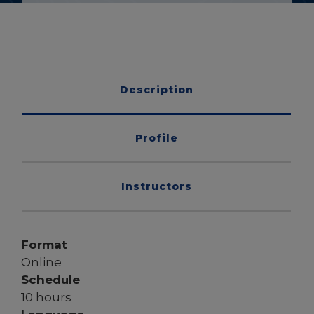
Description
Profile
Instructors
Format
Online
Schedule
10 hours