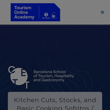
Kitchen Cuts, Stocks, and
Basic Cooking Sofritos /