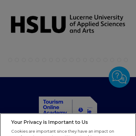
Your Privacy is Important to Us
Home
Cookies are important since they have an impact on