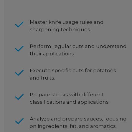
Master knife usage rules and
sharpening techniques.
Perform regular cuts and understand
their applications.
Execute specific cuts for potatoes
and fruits.
Prepare stocks with different
classifications and applications.
Analyze and prepare sauces, focusing
on ingredients, fat, and aromatics.