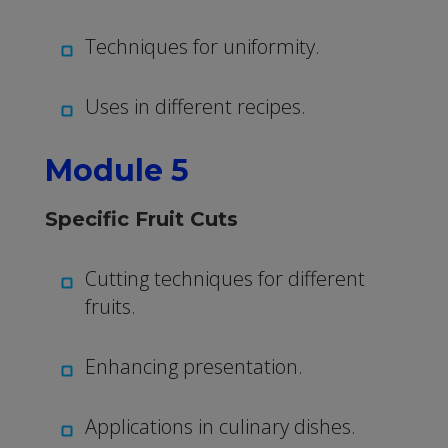
Techniques for uniformity.
Uses in different recipes.
Module 5
Specific Fruit Cuts
Cutting techniques for different
fruits.
Enhancing presentation.
Applications in culinary dishes.