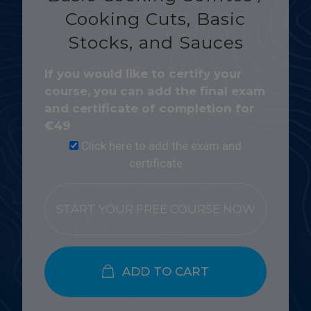
Cooking Cuts, Basic
Stocks, and Sauces
If you would like to certify your
course, you can add the final exam
and certificate of completion for
€
49
Click here to add the exam and
certificate
START YOUR FREE COURSE NOW
ADD TO CART