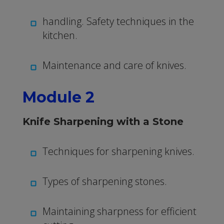
handling. Safety techniques in the
kitchen.
Maintenance and care of knives.
Module 2
Knife Sharpening with a Stone
Techniques for sharpening knives.
Types of sharpening stones.
Maintaining sharpness for efficient