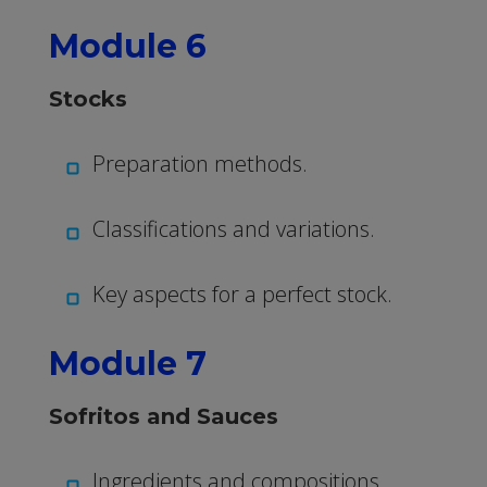
Module 6
Stocks
Preparation methods.
Classifications and variations.
Key aspects for a perfect stock.
Module 7
Sofritos and Sauces
Ingredients and compositions.