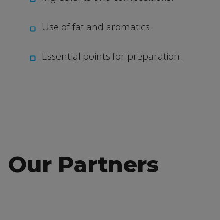
Use of fat and aromatics.
Essential points for preparation.
Our Partners