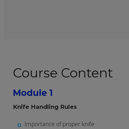
Course Content
Module 1
Knife Handling Rules
Importance of proper knife