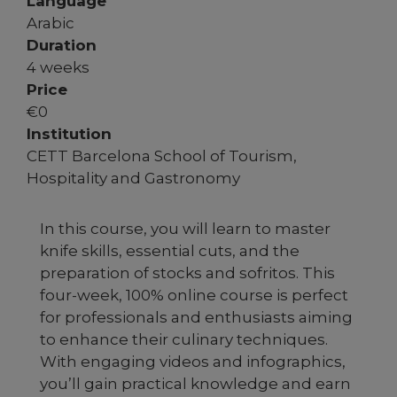
Language
Arabic
Duration
4 weeks
Price
€
0
Institution
CETT Barcelona School of Tourism,
Hospitality and Gastronomy
In this course, you will learn to master
knife skills, essential cuts, and the
preparation of stocks and sofritos. This
four-week, 100% online course is perfect
for professionals and enthusiasts aiming
to enhance their culinary techniques.
With engaging videos and infographics,
you’ll gain practical knowledge and earn