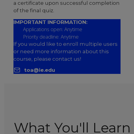
a certificate upon successful completion
of the final quiz.
IMPORTANT INFORMATION:
Applications open: Anytime
Priority deadline: Anytime
If you would like to enroll multiple users
or need more information about this
course, please contact us!
toa@ie.edu
What You'll Learn