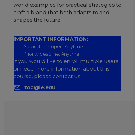
world examples for practical strategies to
craft a brand that both adapts to and
shapes the future.
IMPORTANT INFORMATION:
Applications open: Anytime
Priority deadline: Anytime
If you would like to enroll multiple users
or need more information about this
course, please contact us!
toa@ie.edu