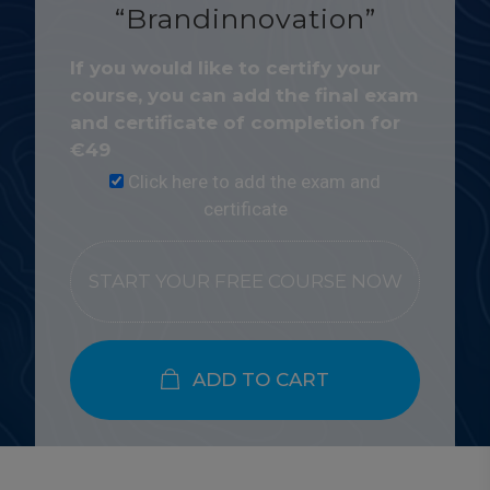
“Brandinnovation”
If you would like to certify your
course, you can add the final exam
and certificate of completion for
€
49
Click here to add the exam and
certificate
START YOUR FREE COURSE NOW
ADD TO CART