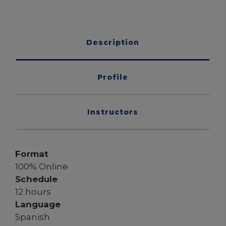
Description
Profile
Instructors
Format
100% Online
Schedule
12 hours
Language
Spanish