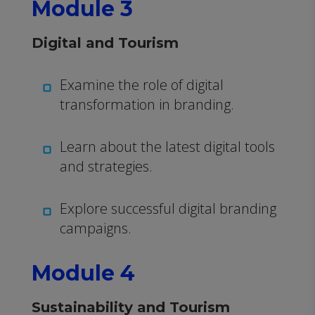
Module 3
Digital and Tourism
Examine the role of digital
transformation in branding.
Learn about the latest digital tools
and strategies.
Explore successful digital branding
campaigns.
Module 4
Sustainability and Tourism