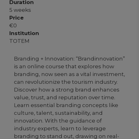
Duration
5 weeks
Price
€
0
Institution
TOTEM
Branding + Innovation: “Brandinnovation”
is an online course that explores how
branding, now seen as a vital investment,
can revolutionize the tourism industry.
Discover how a strong brand enhances
value, trust, and reputation over time.
Learn essential branding concepts like
culture, talent, sustainability, and
innovation. With the guidance of
industry experts, learn to leverage
branding to stand out, drawing on real-