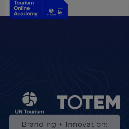
Branding + Innovation: