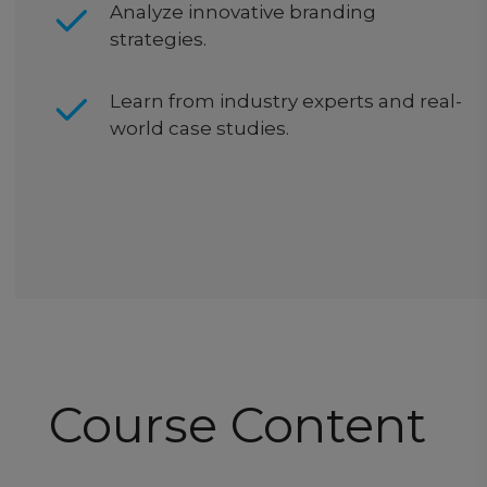
Analyze innovative branding
strategies.
Learn from industry experts and real-
world case studies.
Course Content