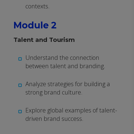
contexts.
Module 2
Talent and Tourism
Understand the connection
between talent and branding.
Analyze strategies for building a
strong brand culture.
Explore global examples of talent-
driven brand success.