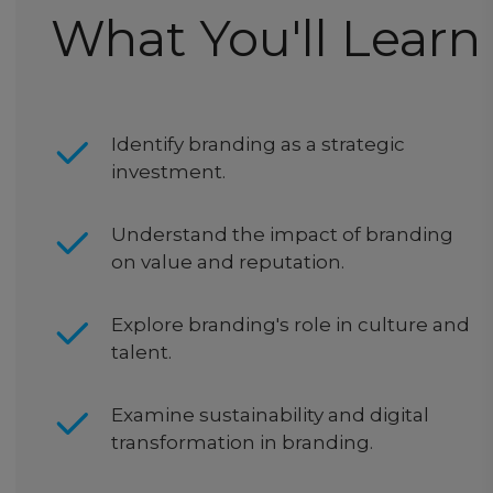
What You'll Learn
Identify branding as a strategic
investment.
Understand the impact of branding
on value and reputation.
Explore branding's role in culture and
talent.
Examine sustainability and digital
transformation in branding.