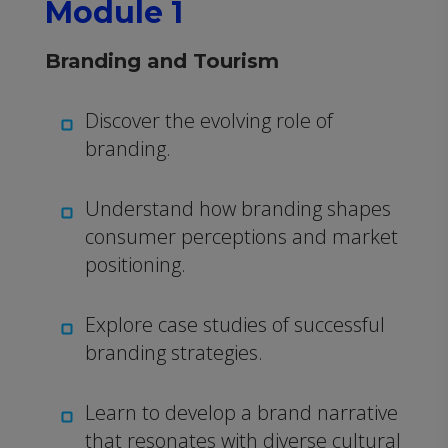
Module 1
Branding and Tourism
Discover the evolving role of
branding.
Understand how branding shapes
consumer perceptions and market
positioning.
Explore case studies of successful
branding strategies.
Learn to develop a brand narrative
that resonates with diverse cultural