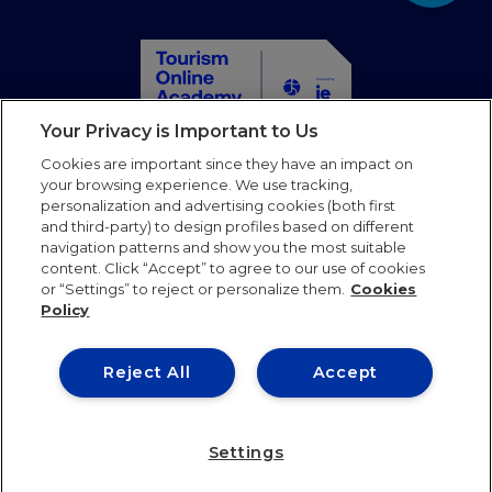
Your Privacy is Important to Us
Home
Cookies are important since they have an impact on
Courses
your browsing experience. We use tracking,
personalization and advertising cookies (both first
Partners
and third-party) to design profiles based on different
Blog
navigation patterns and show you the most suitable
Faqs
content. Click “Accept” to agree to our use of cookies
or “Settings” to reject or personalize them.
Cookies
Contact us
Policy
Follow us
Reject All
Accept
Terms of use
Privacy Policy
Cookies Policy
Settings