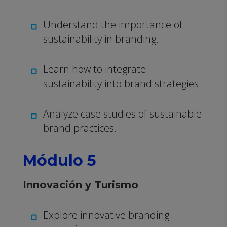
Understand the importance of
sustainability in branding.
Learn how to integrate
sustainability into brand strategies.
Analyze case studies of sustainable
brand practices.
Módulo 5
Innovación y Turismo
Explore innovative branding