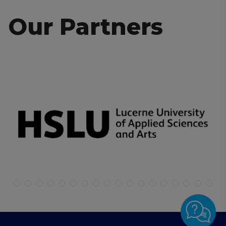
Our Partners