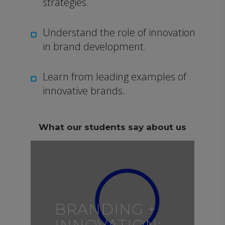
strategies.
Understand the role of innovation
in brand development.
Learn from leading examples of
innovative brands.
What our students say about us
BRANDING +