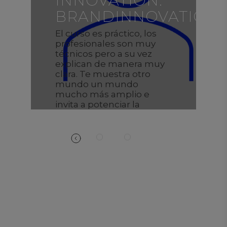
INNOVATION:
ON
BRANDINNOVATION
El curso es práctico, los
profesionales son muy
técnicos pero a su vez
explican de manera muy
clara. Te muestra otro
mundo un mundo
mucho más amplio e
invita a potenciar la
creatividad.