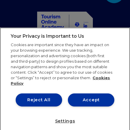
Your Privacy is Important to Us
Home
Cookies are important since they have an impact on
Courses
your browsing experience. We use tracking,
personalization and advertising cookies (both first
Partners
and third-party) to design profiles based on different
Blog
navigation patterns and show you the most suitable
Faqs
content. Click “Accept” to agree to our use of cookies
or “Settings” to reject or personalize them.
Cookies
Contact us
Policy
Follow us
Reject All
Accept
Terms of use
Privacy Policy
Cookies Policy
Settings