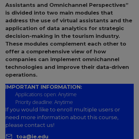
Assistants and Omnichannel Perspectives”
is divided into two main modules that
address the use of virtual assistants and the
application of data analytics for strategic
decision-making in the tourism industry.
These modules complement each other to
offer a comprehensive view of how
companies can implement omnichannel
technologies and improve their data-driven
operations.
IMPORTANT INFORMATION:
Applications open: Anytime
Priority deadline: Anytime
If you would like to enroll multiple users or
need more information about this course,
please contact us!
toa@ie.edu