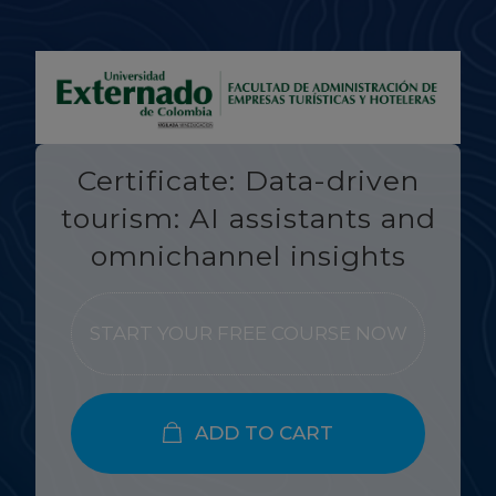
Certificate: Data-driven
tourism: AI assistants and
omnichannel insights
START YOUR FREE COURSE NOW
ADD TO CART