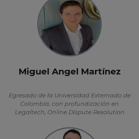
Miguel Angel Martínez
Egresado de la Universidad Externado de
Colombia, con profundización en
Legaltech, Online Dispute Resolution
(ODR), y protección de datos. Se ha
enfocado en el estudio de la Inteligencia
Artificial desde perspectivas éticas,