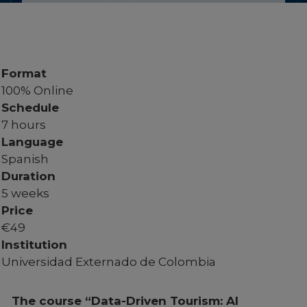
Format
100% Online
Schedule
7 hours
Language
Spanish
Duration
5 weeks
Price
€
49
Institution
Universidad Externado de Colombia
The course “Data-Driven Tourism: AI