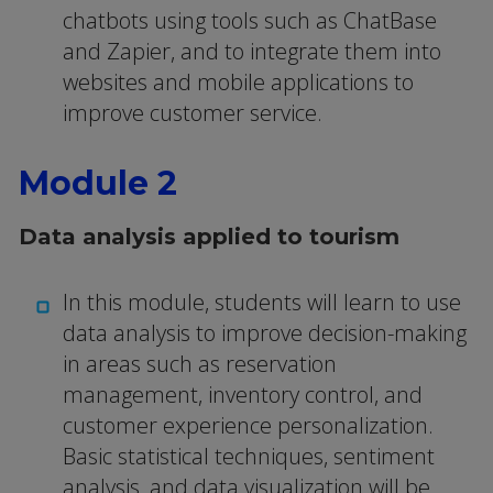
chatbots using tools such as ChatBase
and Zapier, and to integrate them into
websites and mobile applications to
improve customer service.
Module 2
Data analysis applied to tourism
In this module, students will learn to use
data analysis to improve decision-making
in areas such as reservation
management, inventory control, and
customer experience personalization.
Basic statistical techniques, sentiment
analysis, and data visualization will be