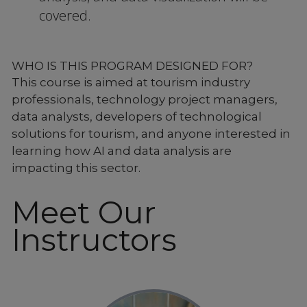
covered.
WHO IS THIS PROGRAM DESIGNED FOR?
This course is aimed at tourism industry
professionals, technology project managers,
data analysts, developers of technological
solutions for tourism, and anyone interested in
learning how AI and data analysis are
impacting this sector.
Meet Our
Instructors