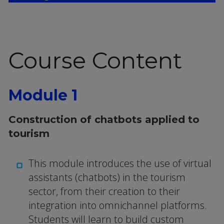
Course Content
Module 1
Construction of chatbots applied to
tourism
This module introduces the use of virtual
assistants (chatbots) in the tourism
sector, from their creation to their
integration into omnichannel platforms.
Students will learn to build custom