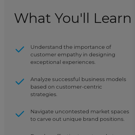
What You'll Learn
Understand the importance of
customer empathy in designing
exceptional experiences.
Analyze successful business models
based on customer-centric
strategies.
Navigate uncontested market spaces
to carve out unique brand positions.