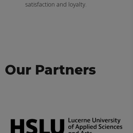
satisfaction and loyalty.
Our Partners