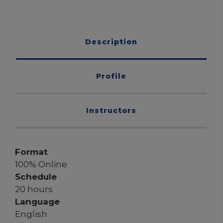
Description
Profile
Instructors
Format
100% Online
Schedule
20 hours
Language
English