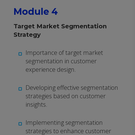
Module 4
Target Market Segmentation
Strategy
Importance of target market
segmentation in customer
experience design.
Developing effective segmentation
strategies based on customer
insights.
Implementing segmentation
strategies to enhance customer