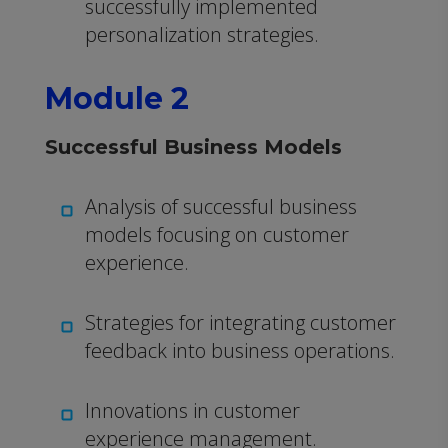
successfully implemented
personalization strategies.
Module 2
Successful Business Models
Analysis of successful business
models focusing on customer
experience.
Strategies for integrating customer
feedback into business operations.
Innovations in customer
experience management.