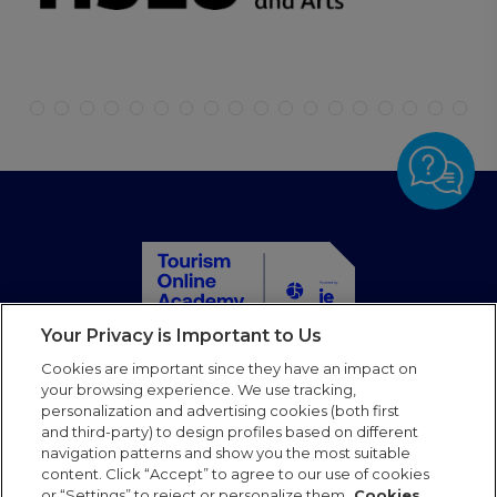
Your Privacy is Important to Us
Home
Cookies are important since they have an impact on
Courses
your browsing experience. We use tracking,
personalization and advertising cookies (both first
Partners
and third-party) to design profiles based on different
Blog
navigation patterns and show you the most suitable
Faqs
content. Click “Accept” to agree to our use of cookies
or “Settings” to reject or personalize them.
Cookies