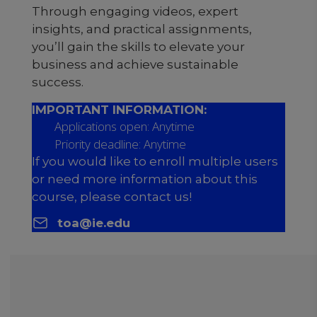
Through engaging videos, expert
insights, and practical assignments,
you’ll gain the skills to elevate your
business and achieve sustainable
success.
IMPORTANT INFORMATION:
Applications open: Anytime
Priority deadline: Anytime
If you would like to enroll multiple users
or need more information about this
course, please contact us!
toa@ie.edu