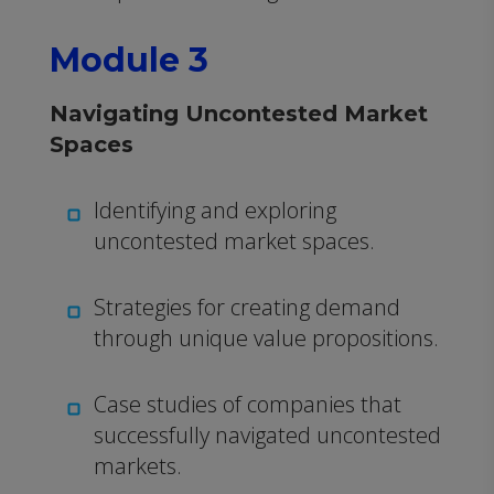
Module 3
Navigating Uncontested Market
Spaces
Identifying and exploring
uncontested market spaces.
Strategies for creating demand
through unique value propositions.
Case studies of companies that
successfully navigated uncontested
markets.