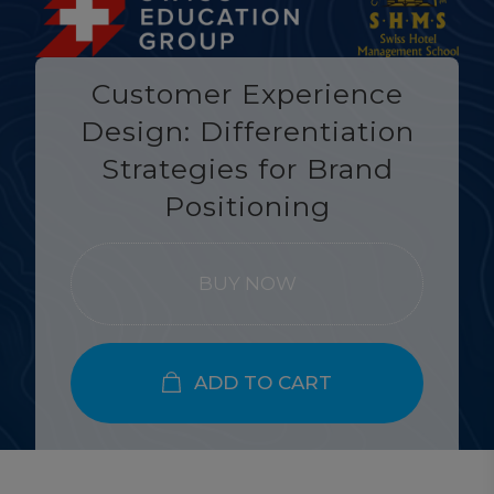
Customer Experience
Design: Differentiation
Strategies for Brand
Positioning
BUY NOW
ADD TO CART