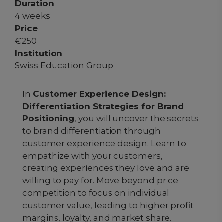
Duration
4 weeks
Price
€
250
Institution
Swiss Education Group
In
Customer Experience Design:
Differentiation Strategies for Brand
Positioning
, you will uncover the secrets
to brand differentiation through
customer experience design. Learn to
empathize with your customers,
creating experiences they love and are
willing to pay for. Move beyond price
competition to focus on individual
customer value, leading to higher profit
margins, loyalty, and market share.