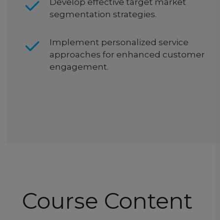
Develop effective target market
segmentation strategies.
Implement personalized service
approaches for enhanced customer
engagement.
Course Content