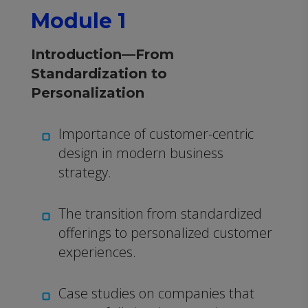
Module 1
Introduction—From
Standardization to
Personalization
Importance of customer-centric
design in modern business
strategy.
The transition from standardized
offerings to personalized customer
experiences.
Case studies on companies that