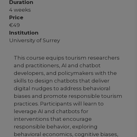
Duration
4 weeks
Price
€
49
Institution
University of Surrey
This course equips tourism researchers
and practitioners, AI and chatbot
developers, and policymakers with the
skills to design chatbots that deliver
digital nudges to address behavioral
biases and promote responsible tourism
practices. Participants will learn to
leverage AI and chatbots for
interventions that encourage
responsible behavior, exploring
behavioral economics, cognitive biases,