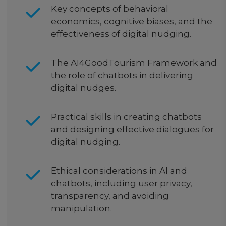
Key concepts of behavioral
economics, cognitive biases, and the
effectiveness of digital nudging.
The AI4GoodTourism Framework and
the role of chatbots in delivering
digital nudges.
Practical skills in creating chatbots
and designing effective dialogues for
digital nudging.
Ethical considerations in AI and
chatbots, including user privacy,
transparency, and avoiding
manipulation.