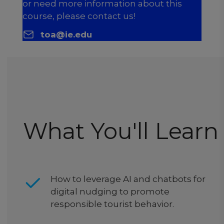
or need more information about this
course, please contact us!
toa@ie.edu
What You'll Learn
How to leverage AI and chatbots for
digital nudging to promote
responsible tourist behavior.