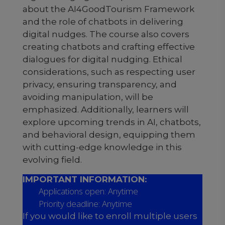
about the AI4GoodTourism Framework
and the role of chatbots in delivering
digital nudges. The course also covers
creating chatbots and crafting effective
dialogues for digital nudging. Ethical
considerations, such as respecting user
privacy, ensuring transparency, and
avoiding manipulation, will be
emphasized. Additionally, learners will
explore upcoming trends in AI, chatbots,
and behavioral design, equipping them
with cutting-edge knowledge in this
evolving field.
IMPORTANT INFORMATION:
Applications open: Anytime
Priority deadline: Anytime
If you would like to enroll multiple users