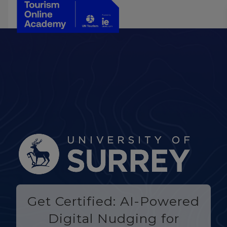
Get Certified: AI-Powered
Digital Nudging for