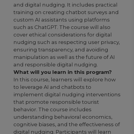
and digital nudging. It includes practical
training on creating chatbot surveys and
custom AI assistants using platforms
such as ChatGPT. The course will also
cover ethical considerations for digital
nudging such as respecting user privacy,
ensuring transparency, and avoiding
manipulation as well as the future of AI
and responsible digital nudging.
What will you learn in this program?
In this course, learners will explore how
to leverage AI and chatbots to
implement digital nudging interventions
that promote responsible tourist
behavior. The course includes
understanding behavioral economics,
cognitive biases, and the effectiveness of
digital nudging. Participants will learn