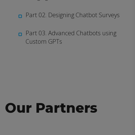
Part 02. Designing Chatbot Surveys
Part 03. Advanced Chatbots using
Custom GPTs
Our Partners