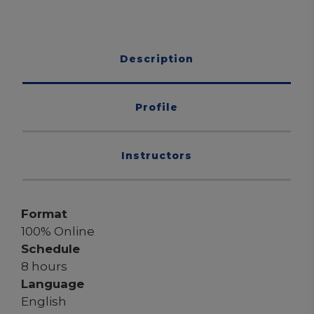
Description
Profile
Instructors
Format
100% Online
Schedule
8 hours
Language
English