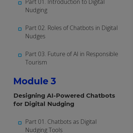
Part 01. Introduction to Digital
Nudging
Part 02. Roles of Chatbots in Digital
Nudges
Part 03. Future of AI in Responsible
Tourism
Module 3
Designing AI-Powered Chatbots
for Digital Nudging
Part 01. Chatbots as Digital
Nudging Tools