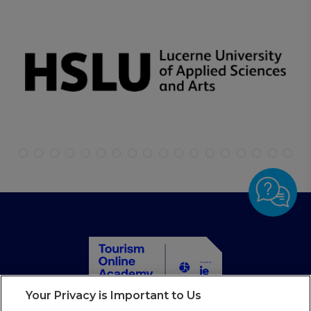
Your Privacy is Important to Us
Home