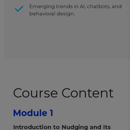
Emerging trends in AI, chatbots, and
behavioral design.
Course Content
Module 1
Introduction to Nudging and Its