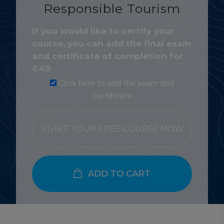
Responsible Tourism
If you would like to certify your
course, you can add the final exam
and certificate of completion for
€
49
Click here to add the exam and
certificate
START YOUR FREE COURSE NOW
ADD TO CART