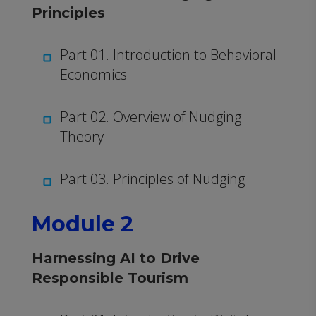
Principles
Part 01. Introduction to Behavioral
Economics
Part 02. Overview of Nudging
Theory
Part 03. Principles of Nudging
Module 2
Harnessing AI to Drive
Responsible Tourism