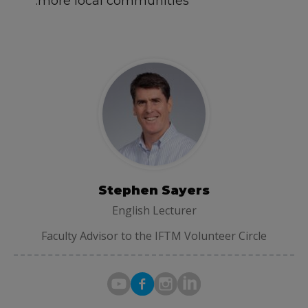
more local communities.
Stephen Sayers
English Lecturer
Faculty Advisor to the IFTM Volunteer Circle