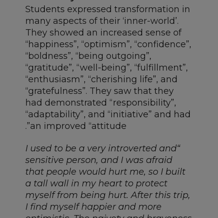
Students expressed transformation in
many aspects of their ‘inner-world’.
They showed an increased sense of
“happiness”, “optimism”, “confidence”,
“boldness”, “being outgoing”,
“gratitude”, “well-being”, “fulfillment”,
“enthusiasm”, “cherishing life”, and
“gratefulness”. They saw that they
had demonstrated “responsibility”,
“adaptability”, and “initiative” and had
an improved “attitude”.
“I used to be a very introverted and
sensitive person, and I was afraid
that people would hurt me, so I built
a tall wall in my heart to protect
myself from being hurt. After this trip,
I find myself happier and more