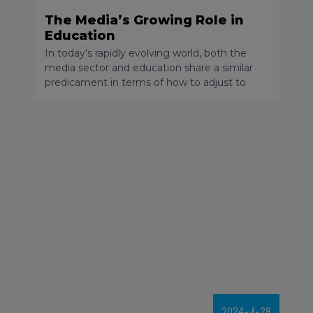
The Media’s Growing Role in
Education
In today’s rapidly evolving world, both the
media sector and education share a similar
predicament in terms of how to adjust to
new technology. As someone who has
worked in the digital media space for over 13
years, I have witnessed massive changes in
how people consume their daily news, I’ve
seen century-old revenue models collapse,
and attention spans shorten.
2024
مايو
28