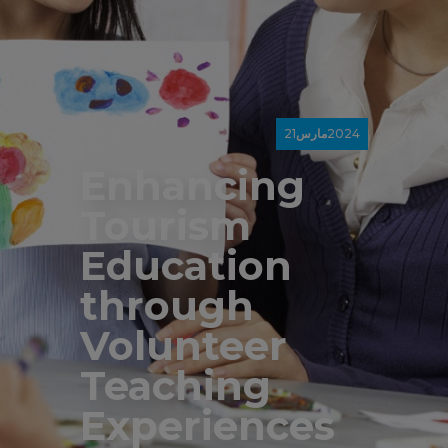
21
مارس
2024
Enhancing
Tourism
Education
through
Volunteer
Teaching
Experiences