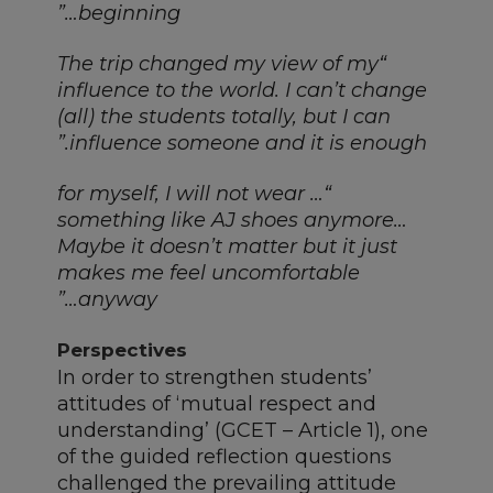
beginning…”
“The trip changed my view of my
influence to the world. I can’t change
(all) the students totally, but I can
influence someone and it is enough.”
“… for myself, I will not wear
something like AJ shoes anymore…
Maybe it doesn’t matter but it just
makes me feel uncomfortable
anyway…”
Perspectives
In order to strengthen students’
attitudes of ‘mutual respect and
understanding’ (GCET – Article 1), one
of the guided reflection questions
challenged the prevailing attitude