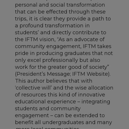
personal and social transformation
that can be effected through these
trips, it is clear they provide a path to
a profound transformation in
students’ and directly contribute to
the IFTM vision, “As an advocate of
community engagement, IFTM takes
pride in producing graduates that not
only excel professionally but also
work for the greater good of society”
(President’s Message; IFTM Website).
This author believes that with
‘collective will’ and the wise allocation
of resources this kind of innovative
educational experience – integrating
students and community
engagement – can be extended to
benefit all undergraduates and many