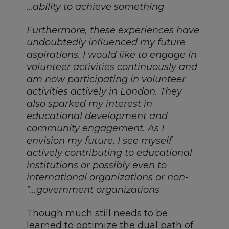
ability to achieve something…
Furthermore, these experiences have
undoubtedly influenced my future
aspirations. I would like to engage in
volunteer activities continuously and
am now participating in volunteer
activities actively in London. They
also sparked my interest in
educational development and
community engagement. As I
envision my future, I see myself
actively contributing to educational
institutions or possibly even to
international organizations or non-
government organizations…”
Though much still needs to be
learned to optimize the dual path of