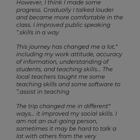
However, I think I made some
progress. Gradually I talked louder
and became more comfortable in the
class. I improved public speaking
skills in a way.”
“This journey has changed me a lot,
including my work attitude, accuracy
of information, understanding of
students, and teaching skills… The
local teachers taught me some
teaching skills and some software to
assist in teaching.”
“The trip changed me in different
ways… it improved my social skills. I
am not an out-going person,
sometimes it may be hard to talk a
lot with others from the very