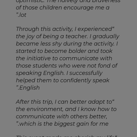
optimistic. The naivety and braveness
of those children encourage me a
lot.”
Through this activity, I experienced
“
the joy of being a teacher. I gradually
became less shy during the activity. I
started to become bolder and took
the initiative to communicate with
those students who were not fond of
speaking English. I successfully
helped them to confidently speak
English.”
“After this trip, I can better adapt to
the environment, and I know how to
communicate with others better,
which is the biggest gain for me.”