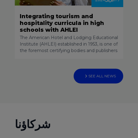
Integrating tourism and
hospitality curricula in high
schools with AHLEI
The American Hotel and Lodging Educational
Institute (AHLEI) established in 1953, is one of
the foremost certifying bodies and publishers
of quality resources to train, develop, and
certify hospitality industry professionals
globally. AHLEI is also committed to
supporting the education of those just
SEE ALL NEWS
starting to pursue their careers, the next
generation of hospitality and tourism leaders,
innovators and champions!
شركاؤنا