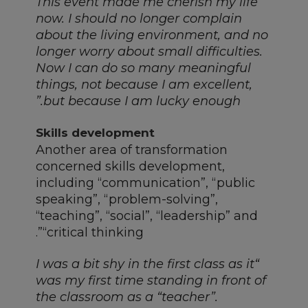
“This event made me cherish my life
now. I should no longer complain
about the living environment, and no
longer worry about small difficulties.
Now I can do so many meaningful
things, not because I am excellent,
but because I am lucky enough.”
Skills development
Another area of transformation
concerned skills development,
including “communication”, “public
speaking”, “problem-solving”,
“teaching”, “social”, “leadership” and
“critical thinking”.
“I was a bit shy in the first class as it
was my first time standing in front of
the classroom as a “teacher”.