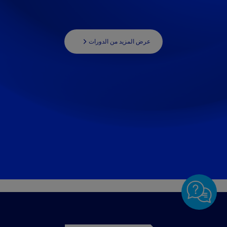
عرض المزيد من الدورات