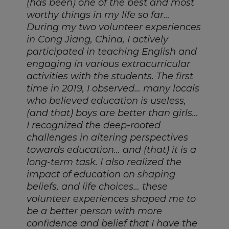
(has been) one of the best and most
worthy things in my life so far…
During my two volunteer experiences
in Cong Jiang, China, I actively
participated in teaching English and
engaging in various extracurricular
activities with the students. The first
time in 2019, I observed… many locals
who believed education is useless,
(and that) boys are better than girls…
I recognized the deep-rooted
challenges in altering perspectives
towards education… and (that) it is a
long-term task. I also realized the
impact of education on shaping
beliefs, and life choices… these
volunteer experiences shaped me to
be a better person with more
confidence and belief that I have the