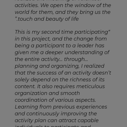
activities. We open the window of the
world for them, and they bring us the
touch and beauty of life.”
“This is my second time participating
in this project, and the change from
being a participant to a leader has
given me a deeper understanding of
the entire activity… through…
planning and organizing, I realized
that the success of an activity doesn’t
solely depend on the richness of its
content. It also requires meticulous
organization and smooth
coordination of various aspects.
Learning from previous experiences
and continuously improving the
activity plan can attract capable