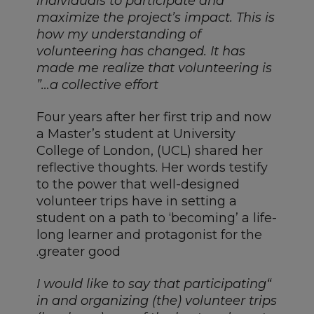
individuals to participate and
maximize the project’s impact. This is
how my understanding of
volunteering has changed. It has
made me realize that volunteering is
a collective effort…”
Four years after her first trip and now
a Master’s student at University
College of London, (UCL) shared her
reflective thoughts. Her words testify
to the power that well-designed
volunteer trips have in setting a
student on a path to ‘becoming’ a life-
long learner and protagonist for the
greater good.
“I would like to say that participating
in and organizing (the) volunteer trips