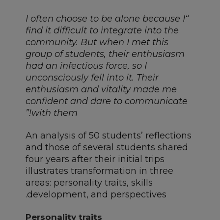
“I often choose to be alone because I
find it difficult to integrate into the
community. But when I met this
group of students, their enthusiasm
had an infectious force, so I
unconsciously fell into it. Their
enthusiasm and vitality made me
confident and dare to communicate
with them!”
An analysis of 50 students’ reflections
and those of several students shared
four years after their initial trips
illustrates transformation in three
areas: personality traits, skills
development, and perspectives.
Personality traits