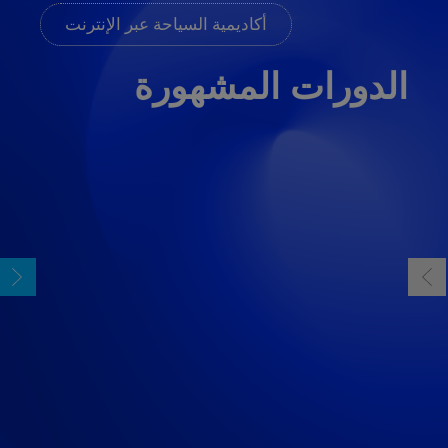
أكاديمية السياحة عبر الإنترنت
الدورات المشهورة