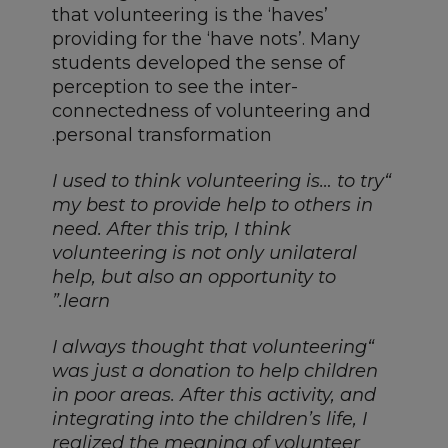
that volunteering is the ‘haves’
providing for the ‘have nots’. Many
students developed the sense of
perception to see the inter-
connectedness of volunteering and
personal transformation.
“I used to think volunteering is… to try
my best to provide help to others in
need. After this trip, I think
volunteering is not only unilateral
help, but also an opportunity to
learn.”
“I always thought that volunteering
was just a donation to help children
in poor areas. After this activity, and
integrating into the children’s life, I
realized the meaning of volunteer