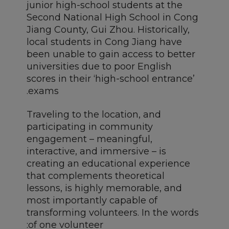
junior high-school students at the
Second National High School in Cong
Jiang County, Gui Zhou. Historically,
local students in Cong Jiang have
been unable to gain access to better
universities due to poor English
scores in their ‘high-school entrance’
exams.
Traveling to the location, and
participating in community
engagement – meaningful,
interactive, and immersive – is
creating an educational experience
that complements theoretical
lessons, is highly memorable, and
most importantly capable of
transforming volunteers. In the words
of one volunteer: