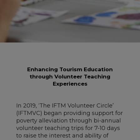
Enhancing Tourism Education
t
hrough Volunteer Teaching
Experiences
In 2019, ‘The IFTM Volunteer Circle’
(IFTMVC) began providing support for
poverty alleviation through bi-annual
volunteer teaching trips for 7-10 days
to raise the interest and ability of