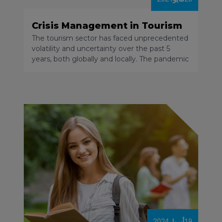
Crisis Management in Tourism
The tourism sector has faced unprecedented
volatility and uncertainty over the past 5
years, both globally and locally. The pandemic
and its related restrictions, the geopolitical
situation and local conflicts, the acceleration
of inflation and price increases, and the
disruption of logistical chains led to the share
of tourism in the global economy decreasing
significantly. By the end of 2023 only a few
destinations had managed to return to 2019
levels.
2024
أبريل
19