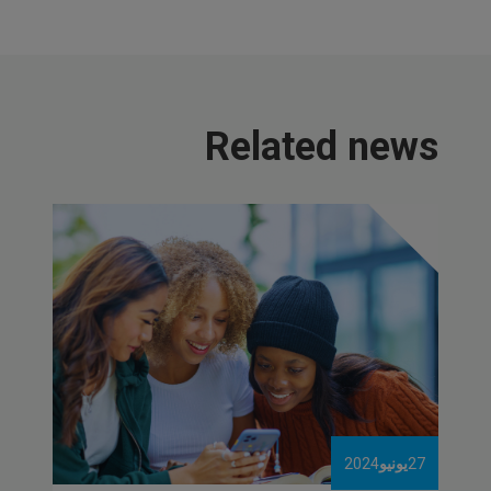
Related news
2024
يونيو
27