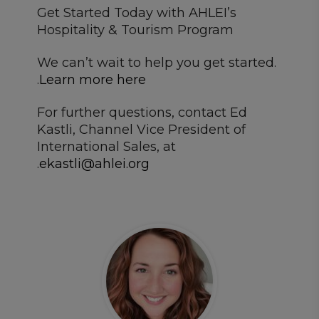
Get Started Today with AHLEI’s
Hospitality & Tourism Program
We can’t wait to help you get started.
.
Learn more here
For further questions, contact Ed
Kastli, Channel Vice President of
International Sales, at
.
ekastli@ahlei.org