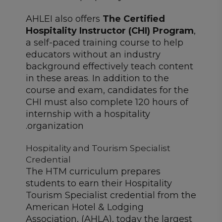
AHLEI also offers
The Certified
Hospitality Instructor (CHI) Program
,
a self-paced training course to help
educators without an industry
background effectively teach content
in these areas. In addition to the
course and exam, candidates for the
CHI must also complete 120 hours of
internship with a hospitality
organization.
Hospitality and Tourism Specialist
Credential
The HTM curriculum prepares
students to earn their Hospitality
Tourism Specialist credential from the
American Hotel & Lodging
Association, (AHLA), today the largest