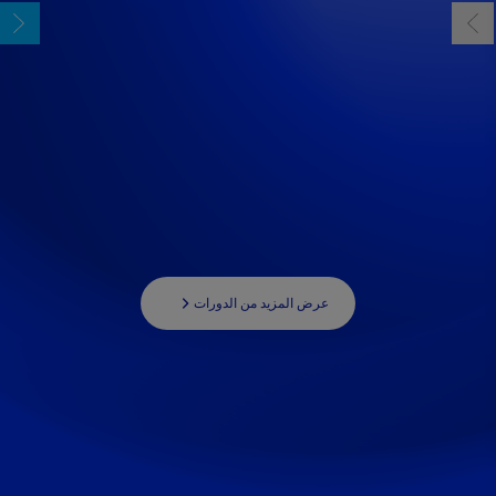
عرض المزيد من الدورات