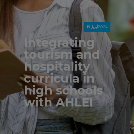
19
أبريل
2024
Integrating
tourism and
hospitality
curricula in
high schools
with AHLEI