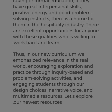
taking or formal education, if they
have great interpersonal skills,
positive energy and good problem-
solving instincts, there is a home for
them in the hospitality industry. There
are excellent opportunities for anyone
with these qualities who is willing to
work hard and learn.
Thus, in our new curriculum we
emphasized relevance in the real
world, encouraging exploration and
practice through inquiry-based and
problem-solving activities, and
engaging students through our
design choices, narrative voice, and
multimedia resources. Let’s explore
our newest resources.