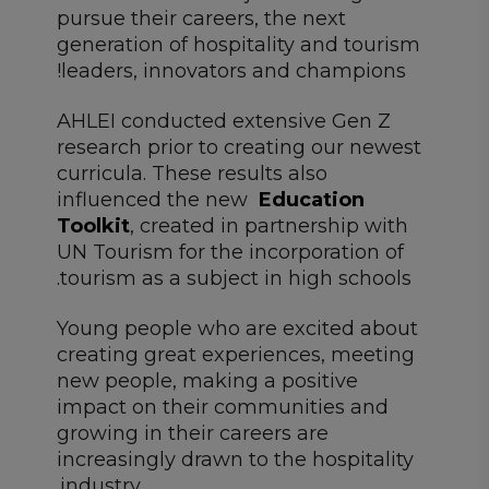
pursue their careers, the next
generation of hospitality and tourism
leaders, innovators and champions!
AHLEI conducted extensive Gen Z
research prior to creating our newest
curricula. These results also
influenced the new
Education
Toolkit
, created in partnership with
UN Tourism for the incorporation of
tourism as a subject in high schools.
Young people who are excited about
creating great experiences, meeting
new people, making a positive
impact on their communities and
growing in their careers are
increasingly drawn to the hospitality
industry.