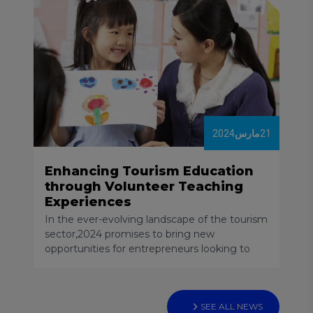
destinations had managed to return to 2019
levels.
2024
مارس
21
Enhancing Tourism Education
through Volunteer Teaching
Experiences
In the ever-evolving landscape of the tourism
sector,2024 promises to bring new
opportunities for entrepreneurs looking to
venture into the world of startups. As a
professor, consultant, and mentor specializing
in tourism and hospitality, with a focus on
entrepreneurship, innovation, and business
SEE ALL NEWS