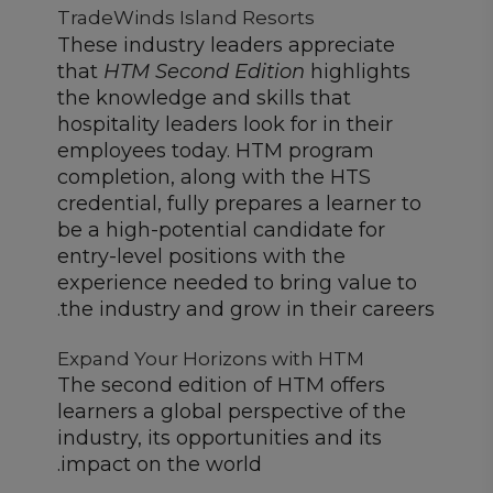
TradeWinds Island Resorts
These industry leaders appreciate
that
HTM Second Edition
highlights
the knowledge and skills that
hospitality leaders look for in their
employees today. HTM program
completion, along with the HTS
credential, fully prepares a learner to
be a high-potential candidate for
entry-level positions with the
experience needed to bring value to
the industry and grow in their careers.
Expand Your Horizons with HTM
The second edition of HTM offers
learners a global perspective of the
industry, its opportunities and its
impact on the world.