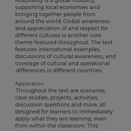
Hospitality is a global industry,
supporting local economies and
bringing together people from
around the world. Global awareness
and appreciation of and respect for
different cultures is another core
theme featured throughout. The text
features international examples,
discussions of cultural awareness, and
coverage of cultural and operational
differences in different countries.
Application
Throughout the text are scenarios,
case studies, projects, activities,
discussion questions and more, all
designed for learners to immediately
apply what they are learning, even
from within the classroom. This