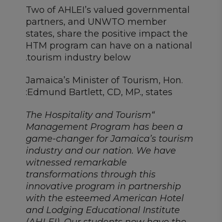
Two of AHLEI’s valued governmental
partners, and UNWTO member
states, share the positive impact the
HTM program can have on a national
tourism industry below.
Jamaica’s Minister of Tourism, Hon.
Edmund Bartlett, CD, MP., states:
“The Hospitality and Tourism
Management Program has been a
game-changer for Jamaica’s tourism
industry and our nation. We have
witnessed remarkable
transformations through this
innovative program in partnership
with the esteemed American Hotel
and Lodging Educational Institute