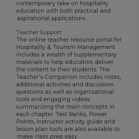
contemporary take on hospitality
education with both practical and
aspirational applications.
Teacher Support
The online teacher resource portal for
Hospitality & Tourism Management
includes a wealth of supplementary
materials to help educators deliver
the content to their students. The
Teacher’s Companion includes notes,
additional activities and discussion
questions as well as organizational
tools and engaging videos
summarizing the main concepts in
each chapter. Test Banks, Power
Points, Instructor activity guide and
lesson plan tools are also available to
make class prep easy.