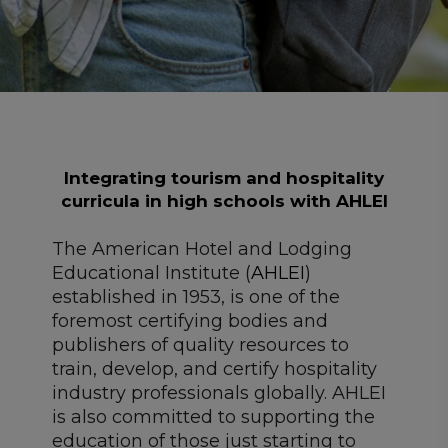
Integrating tourism and hospitality
curricula in high schools with AHLEI
The American Hotel and Lodging
Educational Institute (
AHLEI
)
established in 1953, is one of the
foremost certifying bodies and
publishers of quality resources to
train, develop, and certify hospitality
industry professionals globally. AHLEI
is also committed to supporting the
education of those just starting to