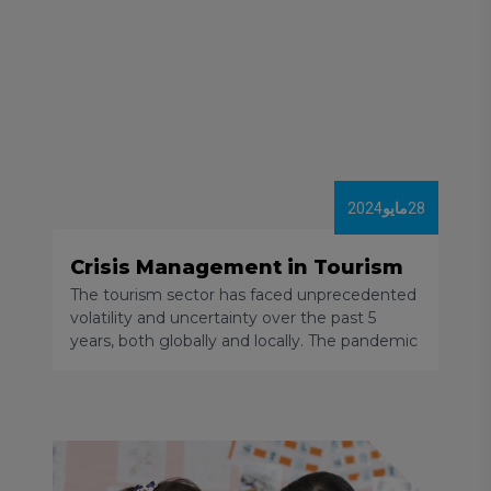
2024
مايو
28
Crisis Management in Tourism
The tourism sector has faced unprecedented
volatility and uncertainty over the past 5
years, both globally and locally. The pandemic
and its related restrictions, the geopolitical
situation and local conflicts, the acceleration
of inflation and price increases, and the
disruption of logistical chains led to the share
of tourism in the global economy decreasing
significantly. By the end of 2023 only a few