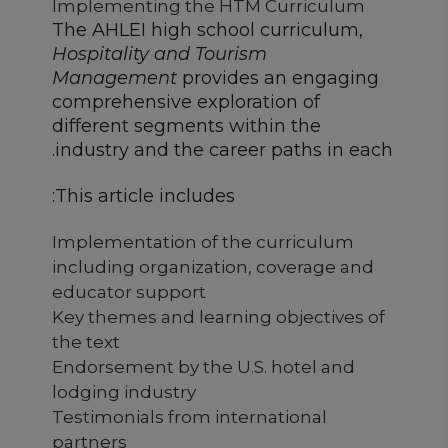
Implementing the HTM Curriculum
The AHLEI high school curriculum,
Hospitality and Tourism
Management
provides an engaging
comprehensive exploration of
different segments within the
industry and the career paths in each.
This article includes:
Implementation of the curriculum
including organization, coverage and
educator support
Key themes and learning objectives of
the text
Endorsement by the U.S. hotel and
lodging industry
Testimonials from international
partners