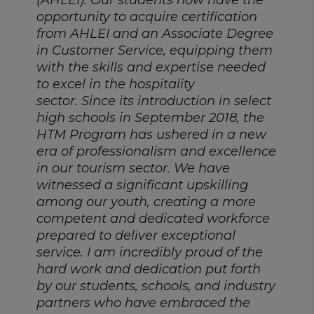
(AHLEI). Our students now have the
opportunity to acquire certification
from AHLEI and an Associate Degree
in Customer Service, equipping them
with the skills and expertise needed
to excel in the hospitality
sector. Since its introduction in select
high schools in September 2018, the
HTM Program has ushered in a new
era of professionalism and excellence
in our tourism sector. We have
witnessed a significant upskilling
among our youth, creating a more
competent and dedicated workforce
prepared to deliver exceptional
service. I am incredibly proud of the
hard work and dedication put forth
by our students, schools, and industry
partners who have embraced the