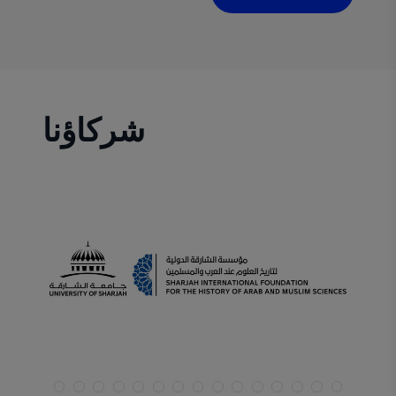
planning, I am always vigilant regarding
emerging trends. In this article, I will highlight
two startup niches that deserve special
attention in 2024
شركاؤنا