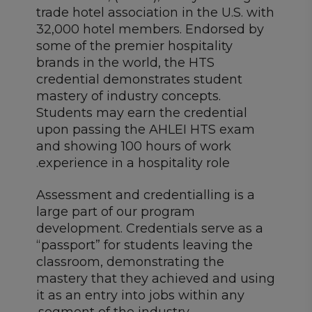
trade hotel association in the U.S. with
32,000 hotel members. Endorsed by
some of the premier hospitality
brands in the world, the HTS
credential demonstrates student
mastery of industry concepts.
Students may earn the credential
upon passing the AHLEI HTS exam
and showing 100 hours of work
experience in a hospitality role.
Assessment and credentialling is a
large part of our program
development. Credentials serve as a
“passport” for students leaving the
classroom, demonstrating the
mastery that they achieved and using
it as an entry into jobs within any