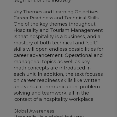
segment of the industry.
Key Themes and Learning Objectives
Career Readiness and Technical Skills
One of the key themes throughout
Hospitality and Tourism Management
is that hospitality is a business, and a
mastery of both technical and “soft”
skills will open endless possibilities for
career advancement. Operational and
managerial topics as well as key
math concepts are introduced in
each unit. In addition, the text focuses
on career readiness skills like written
and verbal communication, problem-
solving and teamwork, all in the
context of a hospitality workplace.
Global Awareness