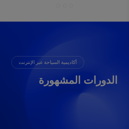
أكاديمية السياحة عبر الإنترنت
الدورات المشهورة