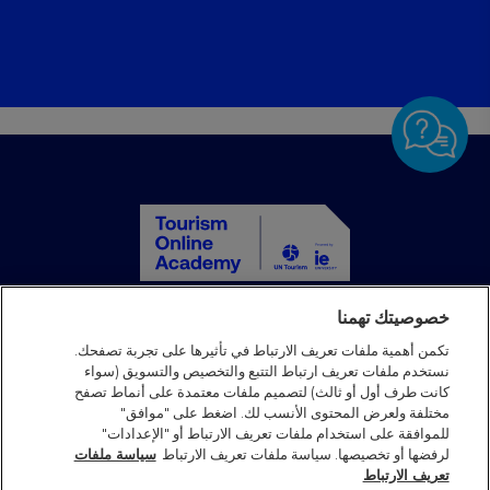
خصوصيتك تهمنا
الصفحة الرئيسية
الدورات التدريبية
تكمن أهمية ملفات تعريف الارتباط في تأثيرها على تجربة تصفحك.
نستخدم ملفات تعريف ارتباط التتبع والتخصيص والتسويق (سواء
الشركاء
كانت طرف أول أو ثالث) لتصميم ملفات معتمدة على أنماط تصفح
الأخبار
مختلفة ولعرض المحتوى الأنسب لك. اضغط على "موافق"
الأسئلة الشائعة
للموافقة على استخدام ملفات تعريف الارتباط أو "الإعدادات"
سياسة ملفات
لرفضها أو تخصيصها. سياسة ملفات تعريف الارتباط
تواصل معنا
تعريف الارتباط