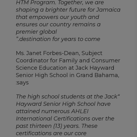
HTM Program. Together, we are
shaping a brighter future for Jamaica
that empowers our youth and
ensures our country remains a
premier global
destination for years to come.”
Ms. Janet Forbes-Dean, Subject
Coordinator for Family and Consumer
Science Education at Jack Hayward
Senior High School in Grand Bahama,
says:
“The high school students at the Jack
Hayward Senior High School have
attained numerous AHLEI
International Certifications over the
past thirteen (13) years. These
certifications are our core