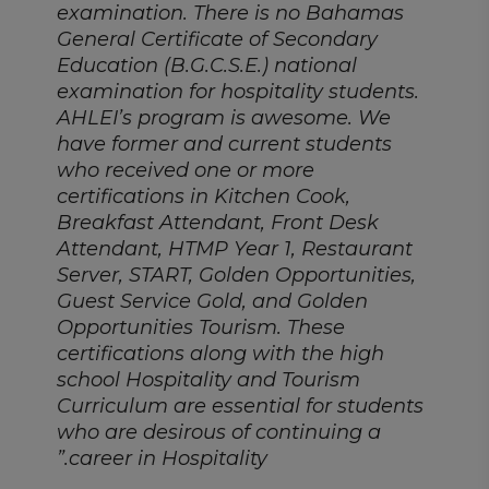
examination. There is no Bahamas
General Certificate of Secondary
Education (B.G.C.S.E.) national
examination for hospitality students.
AHLEI’s program is awesome. We
have former and current students
who received one or more
certifications in Kitchen Cook,
Breakfast Attendant, Front Desk
Attendant, HTMP Year 1, Restaurant
Server, START, Golden Opportunities,
Guest Service Gold, and Golden
Opportunities Tourism. These
certifications along with the high
school Hospitality and Tourism
Curriculum are essential for students
who are desirous of continuing a
career in Hospitality.”