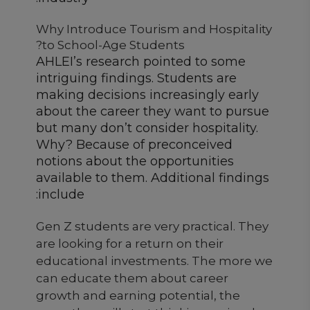
Why Introduce Tourism and Hospitality
to School-Age Students?
AHLEI’s research pointed to some
intriguing findings. Students are
making decisions increasingly early
about the career they want to pursue
but many don’t consider hospitality.
Why? Because of preconceived
notions about the opportunities
available to them. Additional findings
include:
Gen Z students are very practical. They
are looking for a return on their
educational investments. The more we
can educate them about career
growth and earning potential, the