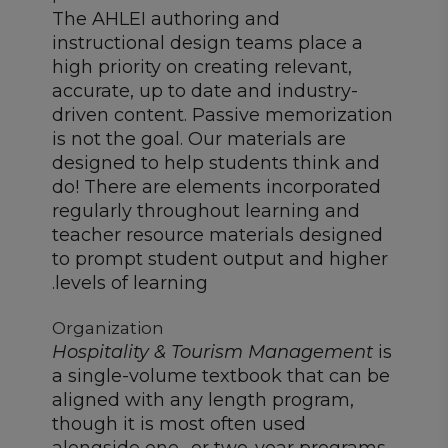
The AHLEI authoring and
instructional design teams place a
high priority on creating relevant,
accurate, up to date and industry-
driven content. Passive memorization
is not the goal. Our materials are
designed to help students think and
do! There are elements incorporated
regularly throughout learning and
teacher resource materials designed
to prompt student output and higher
levels of learning.
Organization
Hospitality & Tourism Management
is
a single-volume textbook that can be
aligned with any length program,
though it is most often used