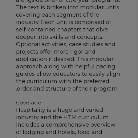
alongside one- or two-year programs.
The text is broken into modular units
covering each segment of the
industry. Each unit is comprised of
self-contained chapters that dive
deeper into skills and concepts.
Optional activities, case studies and
projects offer more rigor and
application if desired. This modular
approach along with helpful pacing
guides allow educators to easily align
the curriculum with the preferred
order and structure of their program.
Coverage
Hospitality is a huge and varied
industry and the HTM curriculum
includes a comprehensive overview
of lodging and hotels, food and