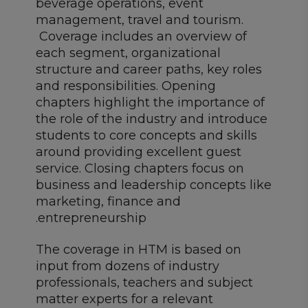
beverage operations, event
management, travel and tourism.
Coverage includes an overview of
each segment, organizational
structure and career paths, key roles
and responsibilities. Opening
chapters highlight the importance of
the role of the industry and introduce
students to core concepts and skills
around providing excellent guest
service. Closing chapters focus on
business and leadership concepts like
marketing, finance and
entrepreneurship.
The coverage in HTM is based on
input from dozens of industry
professionals, teachers and subject
matter experts for a relevant