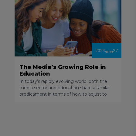
2024
يونيو
27
The Media’s Growing Role in
Education
In today’s rapidly evolving world, both the
media sector and education share a similar
predicament in terms of how to adjust to
new technology. As someone who has
worked in the digital media space for over 13
years, I have witnessed massive changes in
how people consume their daily news, I’ve
seen century-old revenue models collapse,
and attention spans shorten.