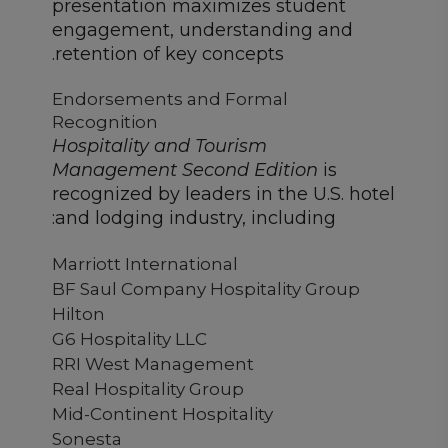
presentation maximizes student
engagement, understanding and
retention of key concepts.
Endorsements and Formal
Recognition
Hospitality and Tourism
Management Second Edition
is
recognized by leaders in the U.S. hotel
and lodging industry, including:
Marriott International
BF Saul Company Hospitality Group
Hilton
G6 Hospitality LLC
RRI West Management
Real Hospitality Group
Mid-Continent Hospitality
Sonesta