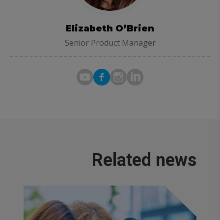
Elizabeth O’Brien
Senior Product Manager
Related news