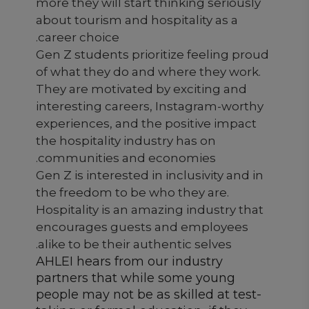
more they will start thinking seriously
about tourism and hospitality as a
career choice.
Gen Z students prioritize feeling proud
of what they do and where they work.
They are motivated by exciting and
interesting careers, Instagram-worthy
experiences, and the positive impact
the hospitality industry has on
communities and economies.
Gen Z is interested in inclusivity and in
the freedom to be who they are.
Hospitality is an amazing industry that
encourages guests and employees
alike to be their authentic selves.
AHLEI hears from our industry
partners that while some young
people may not be as skilled at test-