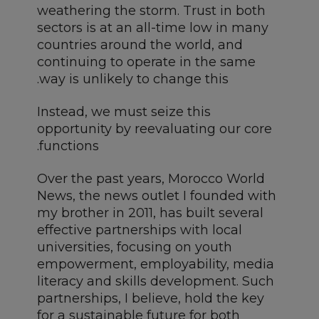
weathering the storm. Trust in both
sectors is at an all-time low in many
countries around the world, and
continuing to operate in the same
way is unlikely to change this.
Instead, we must seize this
opportunity by reevaluating our core
functions.
Over the past years, Morocco World
News, the news outlet I founded with
my brother in 2011, has built several
effective partnerships with local
universities, focusing on youth
empowerment, employability, media
literacy and skills development. Such
partnerships, I believe, hold the key
for a sustainable future for both