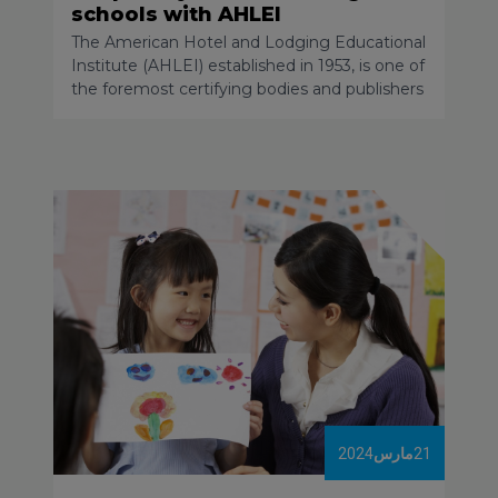
schools with AHLEI
The American Hotel and Lodging Educational
Institute (AHLEI) established in 1953, is one of
the foremost certifying bodies and publishers
of quality resources to train, develop, and
certify hospitality industry professionals
globally. AHLEI is also committed to
supporting the education of those just
starting to pursue their careers, the next
generation of hospitality and tourism leaders,
innovators and champions!
2024
مارس
21