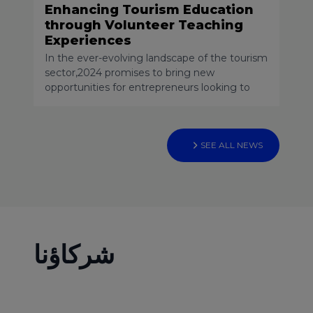
Enhancing Tourism Education
through Volunteer Teaching
Experiences
In the ever-evolving landscape of the tourism
sector,2024 promises to bring new
opportunities for entrepreneurs looking to
venture into the world of startups. As a
professor, consultant, and mentor specializing
in tourism and hospitality, with a focus on
entrepreneurship, innovation, and business
SEE ALL NEWS
planning, I am always vigilant regarding
emerging trends. In this article, I will highlight
two startup niches that deserve special
attention in 2024
شركاؤنا