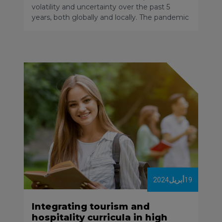
volatility and uncertainty over the past 5
years, both globally and locally. The pandemic
and its related restrictions, the geopolitical
situation and local conflicts, the acceleration
of inflation and price increases, and the
disruption of logistical chains led to the share
of tourism in the global economy decreasing
significantly. By the end of 2023 only a few
destinations had managed to return to 2019
levels.
2024
أبريل
19
Integrating tourism and
hospitality curricula in high