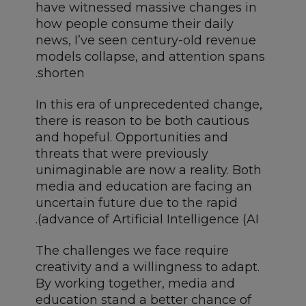
have witnessed massive changes in
how people consume their daily
news, I’ve seen century-old revenue
models collapse, and attention spans
shorten.
In this era of unprecedented change,
there is reason to be both cautious
and hopeful. Opportunities and
threats that were previously
unimaginable are now a reality. Both
media and education are facing an
uncertain future due to the rapid
advance of Artificial Intelligence (AI).
The challenges we face require
creativity and a willingness to adapt.
By working together, media and
education stand a better chance of