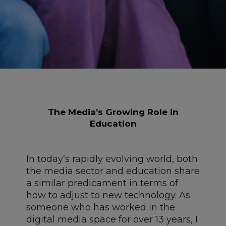
The Media’s Growing Role in
Education
In today’s rapidly evolving world, both
the media sector and education share
a similar predicament in terms of
how to adjust to new technology. As
someone who has worked in the
digital media space for over 13 years, I