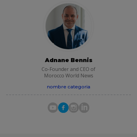
Adnane Bennis
Co-Founder and CEO of
Morocco World News
nombre categoria