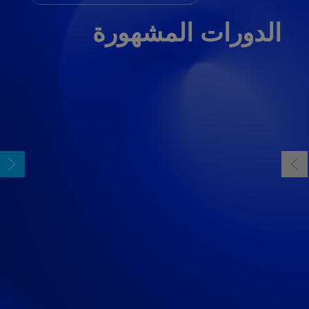
الدورات المشهورة