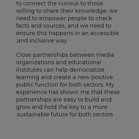
to connect the curious to those
willing to share their knowledge, we
need to empower people to check
facts and sources, and we need to
ensure this happens in an accessible
and inclusive way.
Close partnerships between media
organizations and educational
institutes can help democratize
learning and create a new positive
public function for both sectors. My
experience has shown me that these
partnerships are easy to build and
grow and hold the key to a more
sustainable future for both sectors.