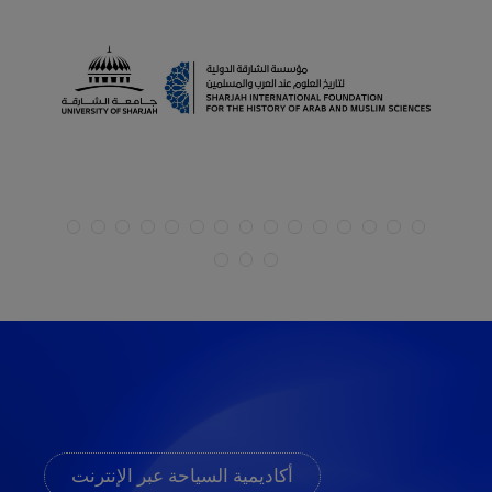
أكاديمية السياحة عبر الإنترنت