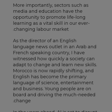
More importantly, sectors such as
media and education have the
opportunity to promote life-long
learning as a vital skill in our ever-
changing labour market.
As the director of an English
language news outlet in an Arab and
French speaking country, I have
witnessed how quickly a society can
adapt to change and learn new skills.
Morocco is now rapidly shifting, and
English has become the primary
language of science, entertainment
and business. Young people are on
board and driving the much-needed
change.