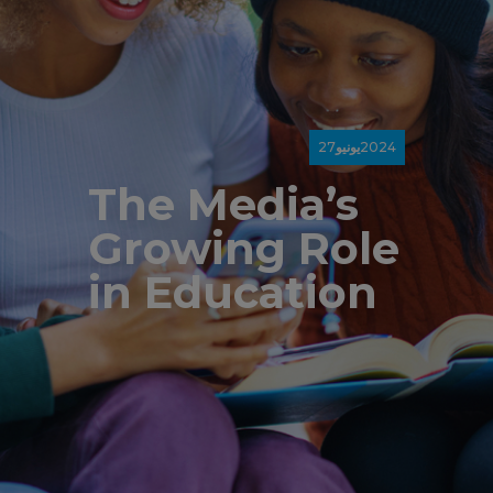
27
يونيو
2024
The Media’s
Growing Role
in Education