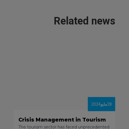
Related news
2024
مايو
28
Crisis Management in Tourism
The tourism sector has faced unprecedented