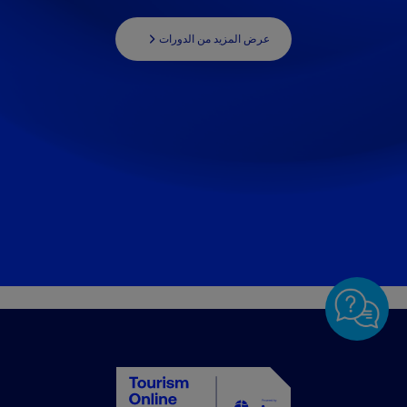
عرض المزيد من الدورات