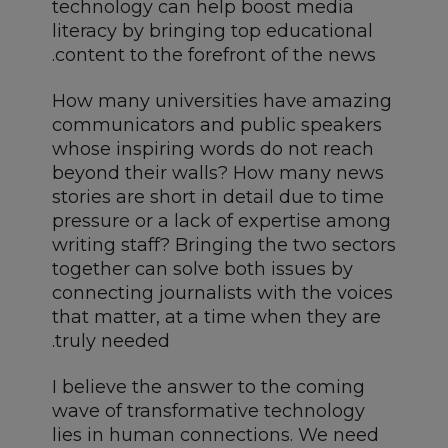
technology can help boost media
literacy by bringing top educational
content to the forefront of the news.
How many universities have amazing
communicators and public speakers
whose inspiring words do not reach
beyond their walls? How many news
stories are short in detail due to time
pressure or a lack of expertise among
writing staff? Bringing the two sectors
together can solve both issues by
connecting journalists with the voices
that matter, at a time when they are
truly needed.
I believe the answer to the coming
wave of transformative technology
lies in human connections. We need