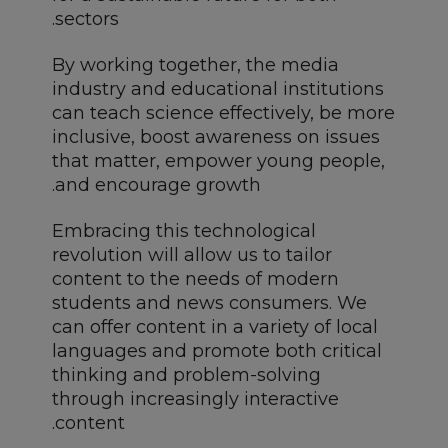
sectors.
By working together, the media
industry and educational institutions
can teach science effectively, be more
inclusive, boost awareness on issues
that matter, empower young people,
and encourage growth.
Embracing this technological
revolution will allow us to tailor
content to the needs of modern
students and news consumers. We
can offer content in a variety of local
languages and promote both critical
thinking and problem-solving
through increasingly interactive
content.