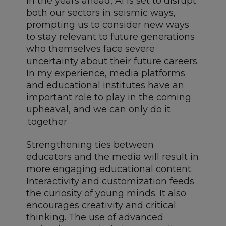
In the years ahead, AI is set to disrupt
both our sectors in seismic ways,
prompting us to consider new ways
to stay relevant to future generations
who themselves face severe
uncertainty about their future careers.
In my experience, media platforms
and educational institutes have an
important role to play in the coming
upheaval, and we can only do it
together.
Strengthening ties between
educators and the media will result in
more engaging educational content.
Interactivity and customization feeds
the curiosity of young minds. It also
encourages creativity and critical
thinking. The use of advanced