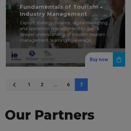
Fundamentals of Tourism –
Industry Management
Explore strategy, finance, digital marketing,
and operations management to gain a
deeper understanding of modern tourism
management, learning to leverage...
Buy now
1
2
…
6
7
Our Partners