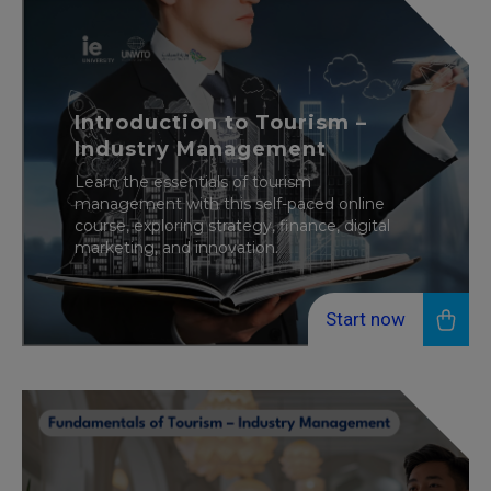
Introduction to Tourism –
Industry Management
Learn the essentials of tourism
management with this self-paced online
course, exploring strategy, finance, digital
marketing, and innovation.
Start now