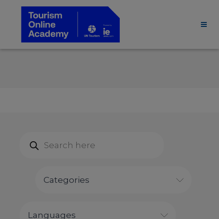
Products
search