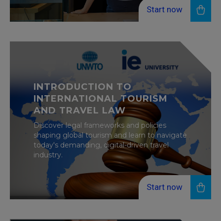
Start now
INTRODUCTION TO
INTERNATIONAL TOURISM
AND TRAVEL LAW
Discover legal frameworks and policies
shaping global tourism and learn to navigate
today's demanding, digital-driven travel
industry.
Start now