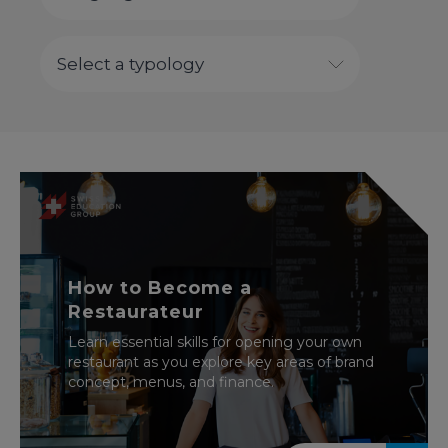
How to Become a
Restaurateur
Learn essential skills for opening your own
restaurant as you explore key areas of brand
concept, menus, and finance.